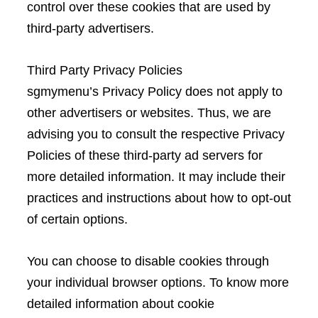
control over these cookies that are used by
third-party advertisers.
Third Party Privacy Policies
sgmymenu’s Privacy Policy does not apply to
other advertisers or websites. Thus, we are
advising you to consult the respective Privacy
Policies of these third-party ad servers for
more detailed information. It may include their
practices and instructions about how to opt-out
of certain options.
You can choose to disable cookies through
your individual browser options. To know more
detailed information about cookie