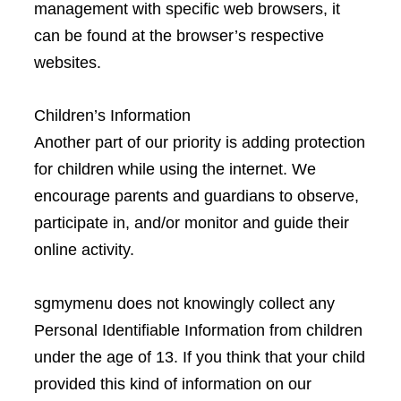
management with specific web browsers, it
can be found at the browser’s respective
websites.
Children’s Information
Another part of our priority is adding protection
for children while using the internet. We
encourage parents and guardians to observe,
participate in, and/or monitor and guide their
online activity.
sgmymenu does not knowingly collect any
Personal Identifiable Information from children
under the age of 13. If you think that your child
provided this kind of information on our