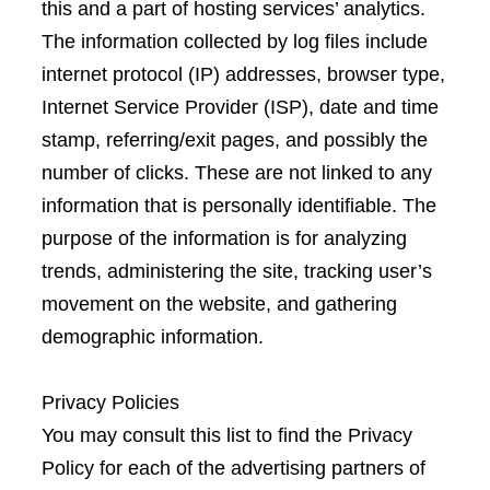
this and a part of hosting services’ analytics.
The information collected by log files include
internet protocol (IP) addresses, browser type,
Internet Service Provider (ISP), date and time
stamp, referring/exit pages, and possibly the
number of clicks. These are not linked to any
information that is personally identifiable. The
purpose of the information is for analyzing
trends, administering the site, tracking user’s
movement on the website, and gathering
demographic information.
Privacy Policies
You may consult this list to find the Privacy
Policy for each of the advertising partners of