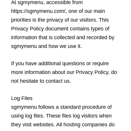
At sgmymenu, accessible from
https://sgmymenu.com/, one of our main
priorities is the privacy of our visitors. This
Privacy Policy document contains types of
information that is collected and recorded by
sgmymenu and how we use it.
If you have additional questions or require
more information about our Privacy Policy, do
not hesitate to contact us.
Log Files
sgmymenu follows a standard procedure of
using log files. These files log visitors when
they visit websites. All hosting companies do