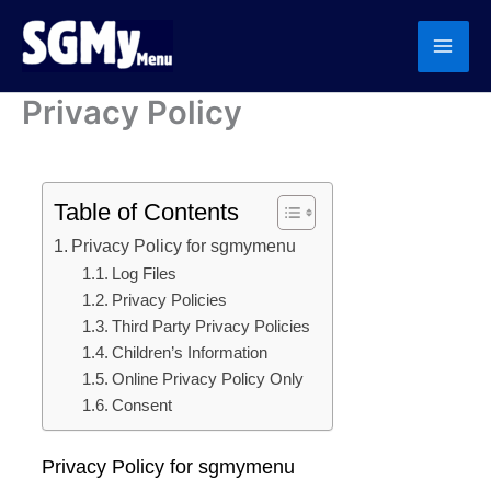
Skip
to
content
Privacy Policy
Table of Contents
Privacy Policy for sgmymenu
Log Files
Privacy Policies
Third Party Privacy Policies
Children’s Information
Online Privacy Policy Only
Consent
Privacy Policy for sgmymenu