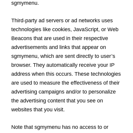
sgmymenu.
Third-party ad servers or ad networks uses
technologies like cookies, JavaScript, or Web
Beacons that are used in their respective
advertisements and links that appear on
sgmymenu, which are sent directly to user’s
browser. They automatically receive your IP
address when this occurs. These technologies
are used to measure the effectiveness of their
advertising campaigns and/or to personalize
the advertising content that you see on
websites that you visit.
Note that sgmymenu has no access to or