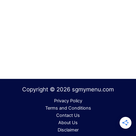
Copyright © 2026 sgmymenu.com
Privacy Policy
Terms and Conditions
Contact Us
About Us
Disclaimer