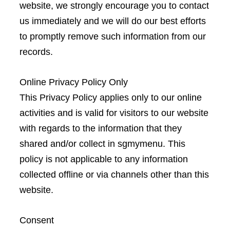
website, we strongly encourage you to contact
us immediately and we will do our best efforts
to promptly remove such information from our
records.
Online Privacy Policy Only
This Privacy Policy applies only to our online
activities and is valid for visitors to our website
with regards to the information that they
shared and/or collect in sgmymenu. This
policy is not applicable to any information
collected offline or via channels other than this
website.
Consent