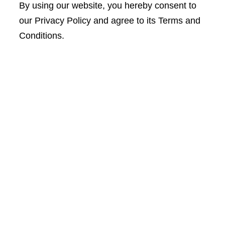
By using our website, you hereby consent to
our Privacy Policy and agree to its Terms and
Conditions.