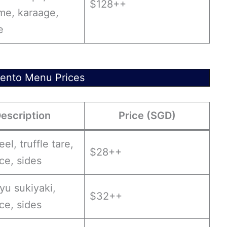
$128++
e, karaage,
e
ento Menu Prices
escription
Price (SGD)
eel, truffle tare,
$28++
ice, sides
yu sukiyaki,
$32++
ice, sides