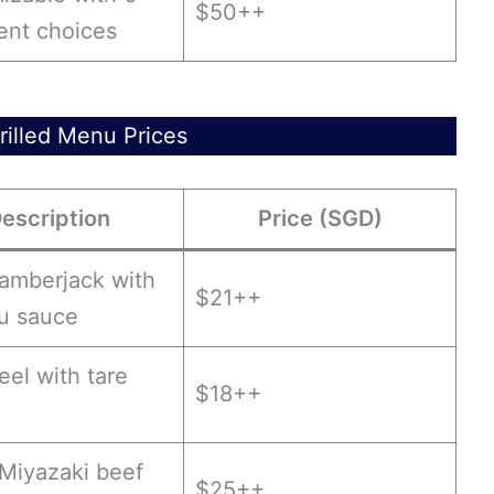
$50++
ent choices
illed Menu Prices
escription
Price (SGD)
 amberjack with
$21++
ku sauce
 eel with tare
$18++
 Miyazaki beef
$25++