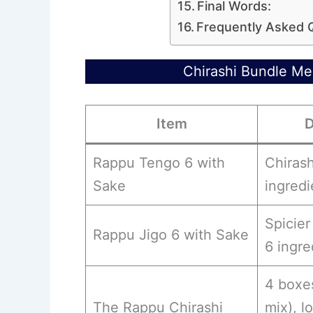
Final Words:
Frequently Asked 
Chirashi Bundle M
Item
D
Rappu Tengo 6 with
Chirash
Sake
ingredi
Spicier
Rappu Jigo 6 with Sake
6 ingre
4 boxe
The Rappu Chirashi
mix), l