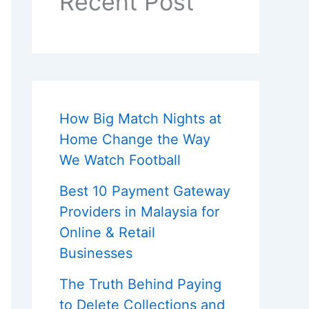
Recent Post
How Big Match Nights at
Home Change the Way
We Watch Football
Best 10 Payment Gateway
Providers in Malaysia for
Online & Retail
Businesses
The Truth Behind Paying
to Delete Collections and