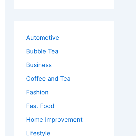
Automotive
Bubble Tea
Business
Coffee and Tea
Fashion
Fast Food
Home Improvement
Lifestyle