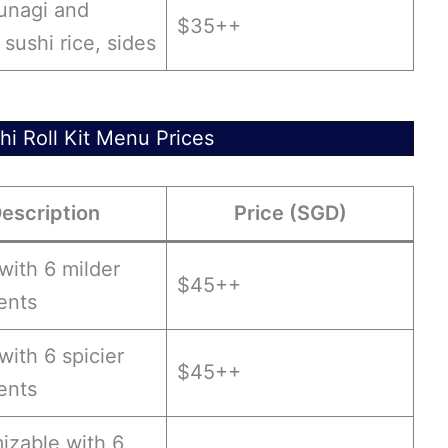
 unagi and
$35++
sushi rice, sides
hi Roll Kit Menu Prices
escription
Price (SGD)
 with 6 milder
$45++
ents
 with 6 spicier
$45++
ents
izable with 6