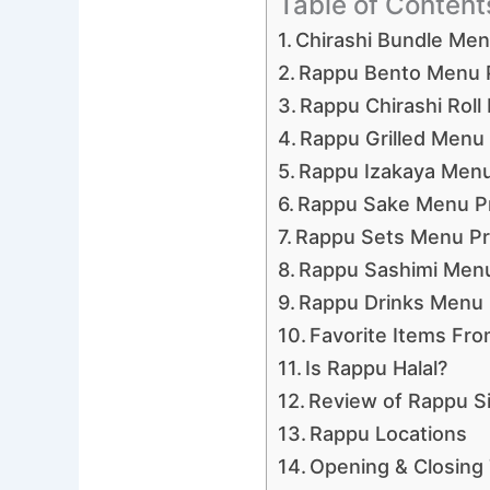
Table of Content
Chirashi Bundle Me
Rappu Bento Menu 
Rappu Chirashi Roll
Rappu Grilled Menu 
Rappu Izakaya Menu
Rappu Sake Menu P
Rappu Sets Menu Pr
Rappu Sashimi Menu
Rappu Drinks Menu 
Favorite Items Fr
Is Rappu Halal?
Review of Rappu S
Rappu Locations
Opening & Closing