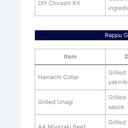
DIY Chirashi Kit
ingredi
Rappu Gr
Item
D
Grilled
Hamachi Collar
yakini
Grilled
Grilled Unagi
sauce
Grilled
A4 Miyazaki Beef