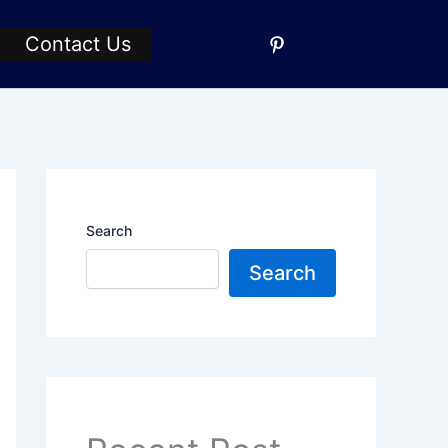
Contact Us
Search
Search