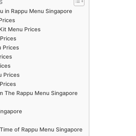
s
nu in Rappu Menu Singapore
Prices
 Kit Menu Prices
Prices
 Prices
rices
ices
 Prices
Prices
om The Rappu Menu Singapore
ingapore
 Time of Rappu Menu Singapore