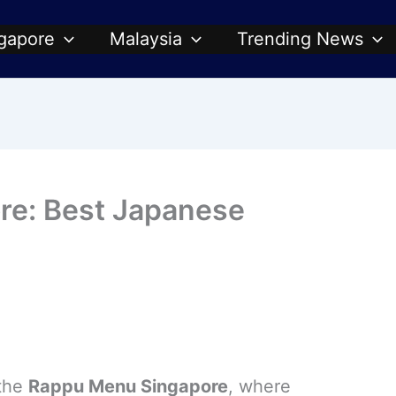
gapore
Malaysia
Trending News
re: Best Japanese
 the
Rappu Menu Singapore
, where