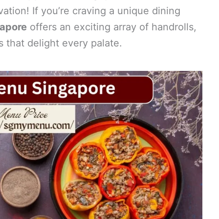
tion! If you’re craving a unique dining
apore
offers an exciting array of handrolls,
 that delight every palate.