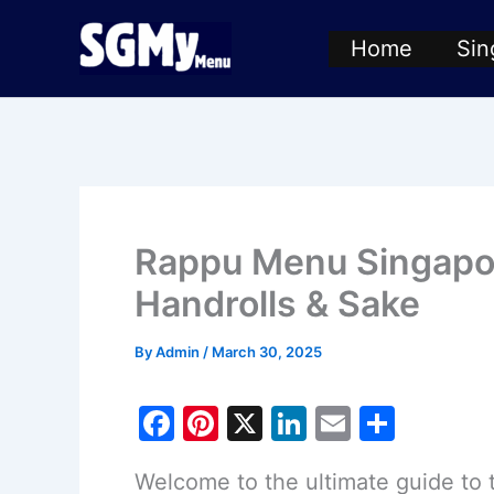
Skip
Home
Sin
to
content
Rappu Menu Singapo
Handrolls & Sake
By
Admin
/
March 30, 2025
F
Pi
X
Li
E
S
a
nt
n
m
h
Welcome to the ultimate guide to
c
er
k
ai
ar