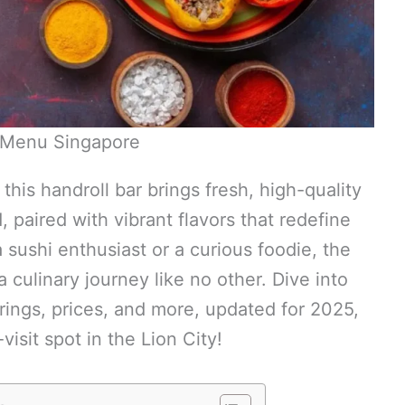
Menu Singapore
this handroll bar brings fresh, high-quality
paired with vibrant flavors that redefine
sushi enthusiast or a curious foodie, the
 culinary journey like no other. Dive into
ferings, prices, and more, updated for 2025,
isit spot in the Lion City!