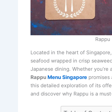
Rappu 
Located in the heart of Singapore, 
seafood wrapped in crisp seaweed, 
Japanese dining. Whether you’re a 
Rappu
Menu Singapore
promises a
this detailed exploration of its of
and discover why Rappu is a must-v