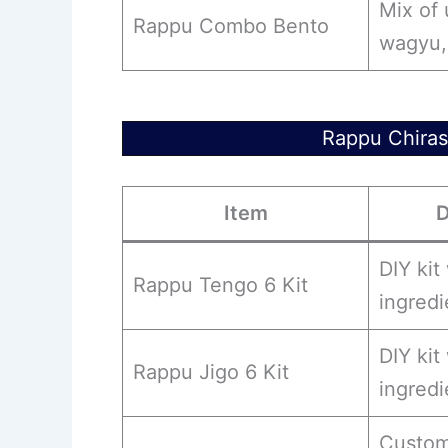
Mix of
Rappu Combo Bento
wagyu, 
Rappu Chiras
Item
D
DIY kit
Rappu Tengo 6 Kit
ingredi
DIY kit
Rappu Jigo 6 Kit
ingredi
Custom