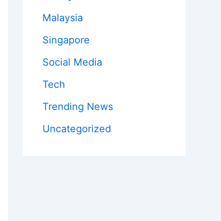
Malaysia
Singapore
Social Media
Tech
Trending News
Uncategorized