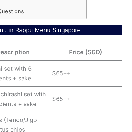
Questions
enu in Rappu Menu Singapore
escription
Price (SGD)
i set with 6
$65++
ents + sake
 chirashi set with
$65++
dients + sake
s (Tengo/Jigo
otus chips,