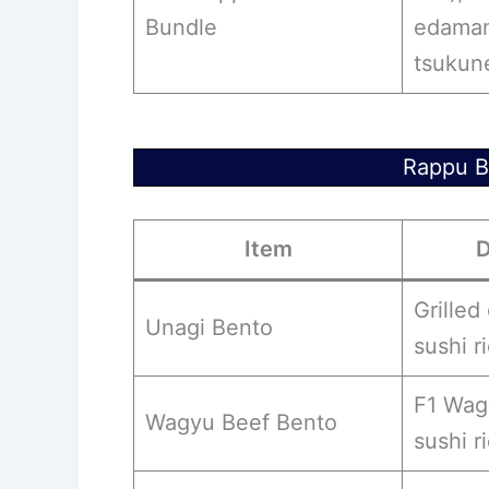
Bundle
edamam
tsukun
Rappu B
Item
D
Grilled 
Unagi Bento
sushi r
F1 Wag
Wagyu Beef Bento
sushi r