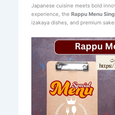
Japanese cuisine meets bold innova
e
e
e
l
e
experience, the
Rappu Menu Sing
b
st
dI
izakaya dishes, and premium sakes
o
n
o
k