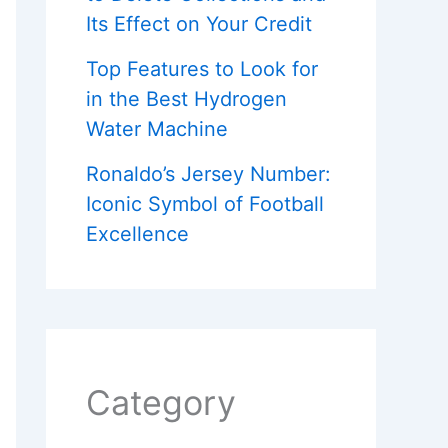
Its Effect on Your Credit
Top Features to Look for
in the Best Hydrogen
Water Machine
Ronaldo’s Jersey Number:
Iconic Symbol of Football
Excellence
Category