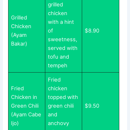
grilled
chicken
Grilled
with a hint
Chicken
of
$8.90
(Ayam
sweetness,
Bakar)
served with
tofu and
tempeh
Fried
Fried
chicken
Chicken in
topped with
Green Chili
green chili
$9.50
(Ayam Cabe
and
Ijo)
anchovy