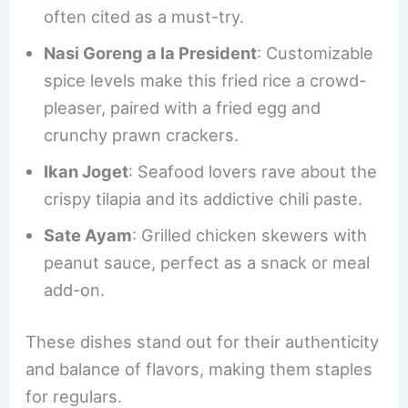
often cited as a must-try.
Nasi Goreng a la President
: Customizable
spice levels make this fried rice a crowd-
pleaser, paired with a fried egg and
crunchy prawn crackers.
Ikan Joget
: Seafood lovers rave about the
crispy tilapia and its addictive chili paste.
Sate Ayam
: Grilled chicken skewers with
peanut sauce, perfect as a snack or meal
add-on.
These dishes stand out for their authenticity
and balance of flavors, making them staples
for regulars.