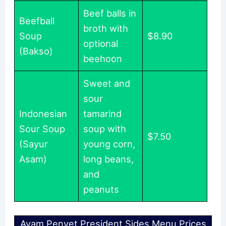
Beef balls in
Beefball
broth with
Soup
$8.90
optional
(Bakso)
beehoon
Sweet and
sour
Indonesian
tamarind
Sour Soup
soup with
$7.50
(Sayur
young corn,
Asam)
long beans,
and
peanuts
Ayam Penyet President Sides Menu Prices