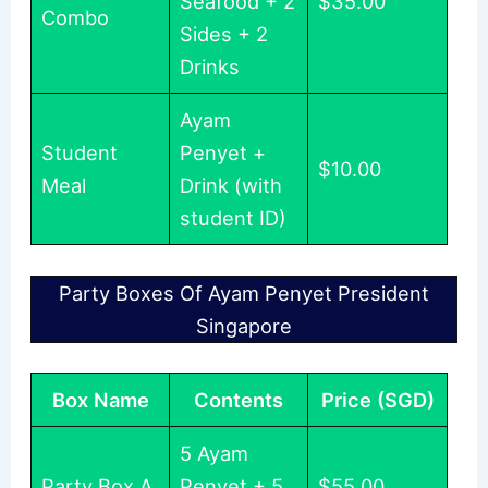
Seafood + 2
$35.00
Combo
Sides + 2
Drinks
Ayam
Student
Penyet +
$10.00
Meal
Drink (with
student ID)
Party Boxes Of Ayam Penyet President
Singapore
Box Name
Contents
Price (SGD)
5 Ayam
Party Box A
Penyet + 5
$55.00