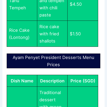
Tahu
and tempeh
$4.50
Tempeh
with chili
paste
Rice cake
Rice Cake
with fried
$1.50
(Lontong)
shallots
Ayam Penyet President Desserts Menu
Prices
Dish Name
Description
Price (SGD)
Traditional
dessert
with green