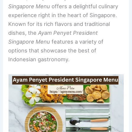
e
e
e
l
e
Singapore Menu
offers a delightful culinary
b
st
dI
experience right in the heart of Singapore.
o
n
Known for its rich flavors and traditional
o
dishes, the
Ayam Penyet President
k
Singapore Menu
features a variety of
options that showcase the best of
Indonesian gastronomy.