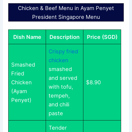
Chicken & Beef Menu in Ayam Penyet
President Singapore Menu
Dish Name
Description
Price (SGD)
Crispy fried
chicken
Smashed
smashed
Fried
and served
Chicken
$8.90
with tofu,
(Ayam
tempeh,
Penyet)
and chili
paste
Tender