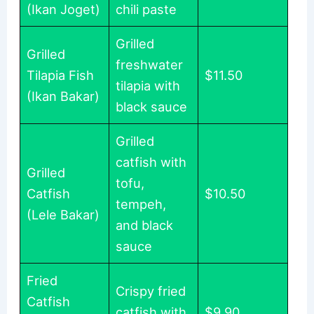
(Ikan Joget)
chili paste
Grilled
Grilled
freshwater
Tilapia Fish
$11.50
tilapia with
(Ikan Bakar)
black sauce
Grilled
catfish with
Grilled
tofu,
Catfish
$10.50
tempeh,
(Lele Bakar)
and black
sauce
Fried
Crispy fried
Catfish
catfish with
$9.90