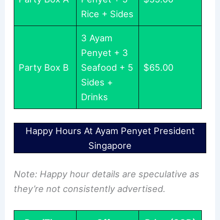
Rice + Sides
3 Ayam
Penyet + 3
Party Box B
Seafood + 5
$65.00
Sides +
Drinks
Happy Hours At Ayam Penyet President
Singapore
Note: Happy hour details are speculative as
they’re not consistently advertised.