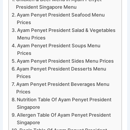
President Singapore Menu
Ayam Penyet President Seafood Menu
Prices
Ayam Penyet President Salad & Vegetables
Menu Prices
Ayam Penyet President Soups Menu
Prices
Ayam Penyet President Sides Menu Prices
Ayam Penyet President Desserts Menu
Prices
Ayam Penyet President Beverages Menu
Prices
Nutrition Table Of Ayam Penyet President
Singapore
Allergen Table Of Ayam Penyet President
Singapore