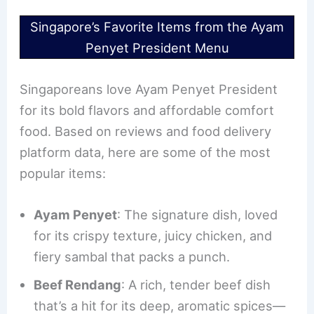
Singapore’s Favorite Items from the Ayam
Penyet President Menu
Singaporeans love Ayam Penyet President
for its bold flavors and affordable comfort
food. Based on reviews and food delivery
platform data, here are some of the most
popular items:
Ayam Penyet
: The signature dish, loved
for its crispy texture, juicy chicken, and
fiery sambal that packs a punch.
Beef Rendang
: A rich, tender beef dish
that’s a hit for its deep, aromatic spices—