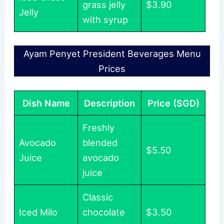
grass jelly
$3.90
Jelly
with syrup
Ayam Penyet President Beverages Menu
Prices
Dish Name
Description
Price (SGD)
Freshly
Avocado
blended
$5.50
Juice
avocado
juice
Classic
Iced Milo
chocolate
$3.50