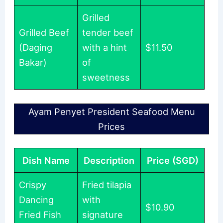
Grilled
Grilled Beef
tender beef
(Daging
with a hint
$11.50
Bakar)
of
sweetness
Ayam Penyet President Seafood Menu
Prices
Dish Name
Description
Price (SGD)
Crispy
Fried tilapia
Dancing
with
$10.90
Fried Fish
signature