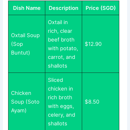
Dish Name
Description
Price (SGD)
Oxtail in
rich, clear
Oxtail Soup
beef broth
(Sop
$12.90
with potato,
Buntut)
carrot, and
shallots
Sliced
chicken in
Chicken
rich broth
Soup (Soto
$8.50
with eggs,
Ayam)
celery, and
shallots