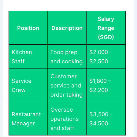
Salary
Position
Description
Range
(SGD)
Kitchen
Food prep
$2,000 –
Staff
and cooking
$2,500
Customer
Service
$1,800 –
service and
Crew
$2,200
order taking
Oversee
Restaurant
$3,500 –
operations
Manager
$4,500
and staff