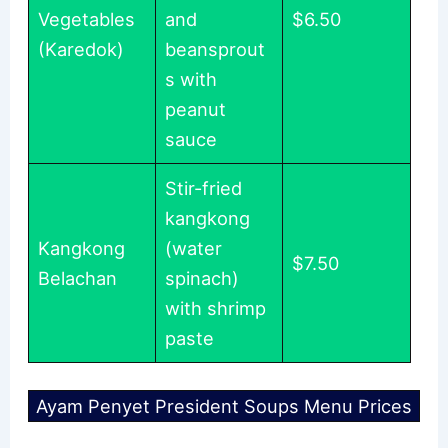
Vegetables
and
$6.50
(Karedok)
beansprout
s with
peanut
sauce
Stir-fried
kangkong
Kangkong
(water
$7.50
Belachan
spinach)
with shrimp
paste
Ayam Penyet President Soups Menu Prices