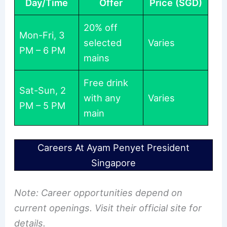
Day/Time
Offer
Price (SGD)
20% off
Mon-Fri, 3
selected
Varies
PM – 6 PM
mains
Free drink
Sat-Sun, 2
with any
Varies
PM – 5 PM
main
Careers At Ayam Penyet President
Singapore
Note: Career opportunities depend on
current openings. Visit their official site for
details.