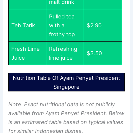
malt drink
Pulled tea
Teh Tarik
with a
$2.90
frothy top
Fresh Lime
Refreshing
$3.50
Juice
lime juice
Nutrition Table Of Ayam Penyet President
Singapore
Note: Exact nutritional data is not publicly
available from Ayam Penyet President. Below
is an estimated table based on typical values
for similar Indonesian dishes.