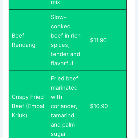
mix
Slow-
cooked
Beef
beef in rich
$11.90
Rendang
spices,
tender and
flavorful
Fried beef
marinated
Crispy Fried
with
Beef (Empal
coriander,
$10.90
Kriuk)
tamarind,
and palm
sugar