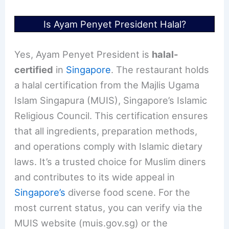
Is Ayam Penyet President Halal?
Yes, Ayam Penyet President is
halal-
certified
in
Singapore
. The restaurant holds
a halal certification from the Majlis Ugama
Islam Singapura (MUIS), Singapore’s Islamic
Religious Council. This certification ensures
that all ingredients, preparation methods,
and operations comply with Islamic dietary
laws. It’s a trusted choice for Muslim diners
and contributes to its wide appeal in
Singapore’s
diverse food scene. For the
most current status, you can verify via the
MUIS website (muis.gov.sg) or the