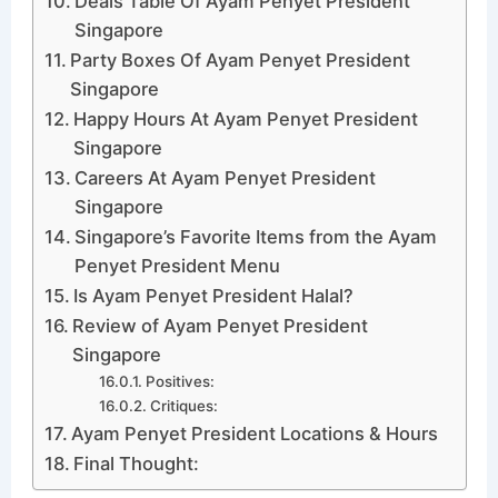
Deals Table Of Ayam Penyet President
Singapore
Party Boxes Of Ayam Penyet President
Singapore
Happy Hours At Ayam Penyet President
Singapore
Careers At Ayam Penyet President
Singapore
Singapore’s Favorite Items from the Ayam
Penyet President Menu
Is Ayam Penyet President Halal?
Review of Ayam Penyet President
Singapore
Positives:
Critiques:
Ayam Penyet President Locations & Hours
Final Thought: