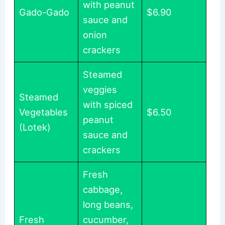
with peanut
Gado-Gado
$6.90
sauce and
onion
crackers
Steamed
veggies
Steamed
with spiced
Vegetables
$6.50
peanut
(Lotek)
sauce and
crackers
Fresh
cabbage,
long beans,
Fresh
cucumber,