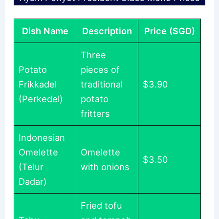
Dish Name
Description
Price (SGD)
Three
Potato
pieces of
Frikkadel
traditional
$3.90
(Perkedel)
potato
fritters
Indonesian
Omelette
Omelette
$3.50
(Telur
with onions
Dadar)
Fried tofu