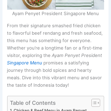
Ayam Penyet President Singapore Menu
From their signature smashed fried chicken
to flavorful beef rendang and fresh seafood,
this menu has something for everyone.
Whether you’re a longtime fan or a first-time
visitor, exploring the
Ayam Penyet President
Singapore Menu
promises a satisfying
journey through bold spices and hearty
meals. Dive into this vibrant menu and savor
the taste of Indonesia today!
Table of Contents
Chicken & Beef Menu in Ayam Penyet