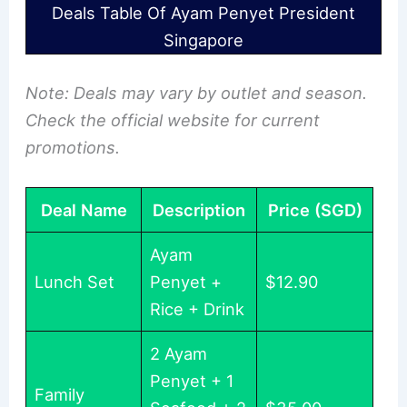
Deals Table Of Ayam Penyet President
Singapore
Note: Deals may vary by outlet and season.
Check the official website for current
promotions.
Deal Name
Description
Price (SGD)
Ayam
Lunch Set
Penyet +
$12.90
Rice + Drink
2 Ayam
Penyet + 1
Family