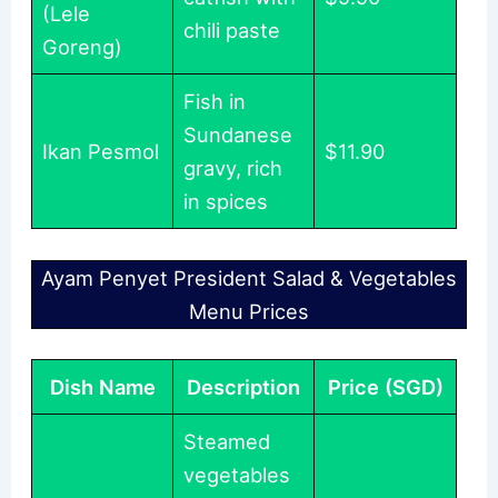
(Lele
chili paste
Goreng)
Fish in
Sundanese
Ikan Pesmol
$11.90
gravy, rich
in spices
Ayam Penyet President Salad & Vegetables
Menu Prices
Dish Name
Description
Price (SGD)
Steamed
vegetables