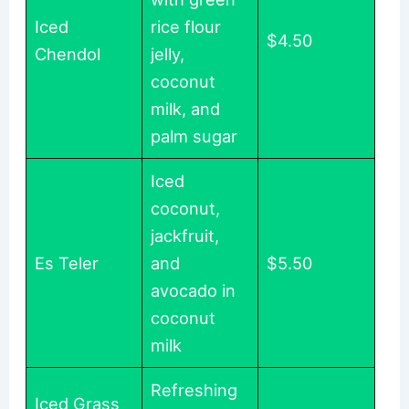
Iced
rice flour
$4.50
Chendol
jelly,
coconut
milk, and
palm sugar
Iced
coconut,
jackfruit,
Es Teler
and
$5.50
avocado in
coconut
milk
Refreshing
Iced Grass