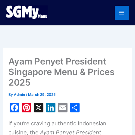
Skip
to
content
Ayam Penyet President
Singapore Menu & Prices
2025
By
Admin
/
March 29, 2025
F
Pi
X
Li
E
S
a
nt
n
m
h
If you’re craving authentic Indonesian
c
er
k
ai
ar
cuisine, the
Ayam Penyet President