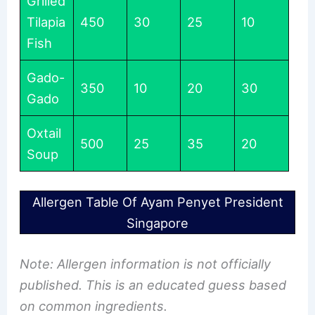
Grilled
Tilapia
450
30
25
10
Fish
Gado-
350
10
20
30
Gado
Oxtail
500
25
35
20
Soup
Allergen Table Of Ayam Penyet President
Singapore
Note: Allergen information is not officially
published. This is an educated guess based
on common ingredients.