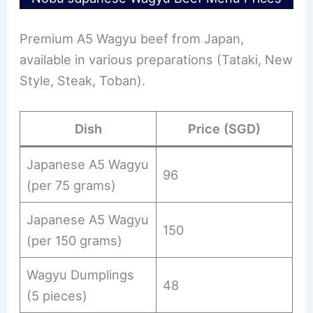
Premium A5 Wagyu beef from Japan,
available in various preparations (Tataki, New
Style, Steak, Toban).
Dish
Price (SGD)
Japanese A5 Wagyu
96
(per 75 grams)
Japanese A5 Wagyu
150
(per 150 grams)
Wagyu Dumplings
48
(5 pieces)