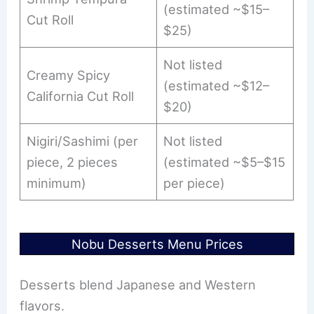
(estimated ~$15–
Cut Roll
$25)
Not listed
Creamy Spicy
(estimated ~$12–
California Cut Roll
$20)
Nigiri/Sashimi (per
Not listed
piece, 2 pieces
(estimated ~$5–$15
minimum)
per piece)
Nobu Desserts Menu Prices
Desserts blend Japanese and Western
flavors.