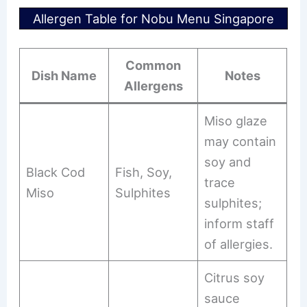
Allergen Table for Nobu Menu Singapore
Common
Dish Name
Notes
Allergens
Miso glaze
may contain
soy and
Black Cod
Fish, Soy,
trace
Miso
Sulphites
sulphites;
inform staff
of allergies.
Citrus soy
sauce