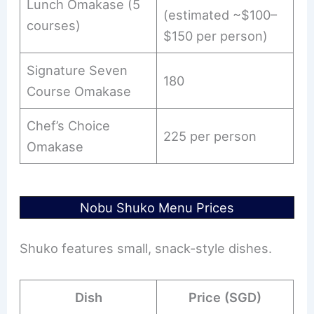
Lunch Omakase (5
(estimated ~$100–
courses)
$150 per person)
Signature Seven
180
Course Omakase
Chef’s Choice
225 per person
Omakase
Nobu Shuko Menu Prices
Shuko features small, snack-style dishes.
Dish
Price (SGD)