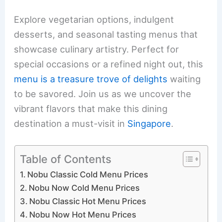
Explore vegetarian options, indulgent
desserts, and seasonal tasting menus that
showcase culinary artistry. Perfect for
special occasions or a refined night out, this
menu is a treasure trove of delights
waiting
to be savored. Join us as we uncover the
vibrant flavors that make this dining
destination a must-visit in
Singapore
.
Table of Contents
Nobu Classic Cold Menu Prices
Nobu Now Cold Menu Prices
Nobu Classic Hot Menu Prices
Nobu Now Hot Menu Prices