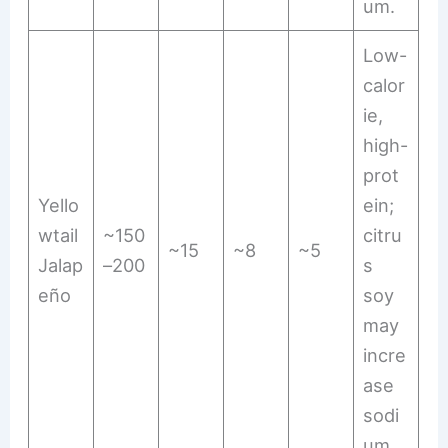
um.
Low-
calor
ie,
high-
prot
Yello
ein;
wtail
~150
citru
~15
~8
~5
Jalap
–200
s
eño
soy
may
incre
ase
sodi
um.