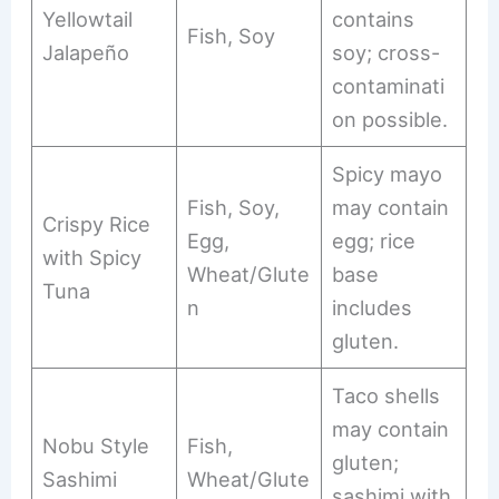
Yellowtail
contains
Fish, Soy
Jalapeño
soy; cross-
contaminati
on possible.
Spicy mayo
Fish, Soy,
may contain
Crispy Rice
Egg,
egg; rice
with Spicy
Wheat/Glute
base
Tuna
n
includes
gluten.
Taco shells
may contain
Nobu Style
Fish,
gluten;
Sashimi
Wheat/Glute
sashimi with