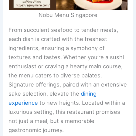
Nobu Menu Singapore
From succulent seafood to tender meats,
each dish is crafted with the freshest
ingredients, ensuring a symphony of
textures and tastes. Whether you’re a sushi
enthusiast or craving a hearty main course,
the menu caters to diverse palates.
Signature offerings, paired with an extensive
sake selection, elevate the
dining
experience
to new heights. Located within a
luxurious setting, this restaurant promises
not just a meal, but a memorable
gastronomic journey.