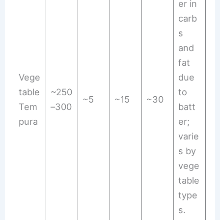
er in
carb
s
and
fat
Vege
due
table
~250
to
~5
~15
~30
Tem
–300
batt
pura
er;
varie
s by
vege
table
type
s.