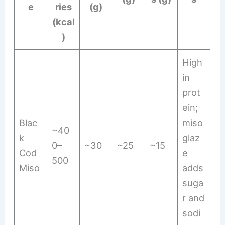
e
ries
(g)
(kcal
)
High
in
prot
ein;
Blac
miso
~40
k
glaz
0–
~30
~25
~15
Cod
e
500
Miso
adds
suga
r and
sodi