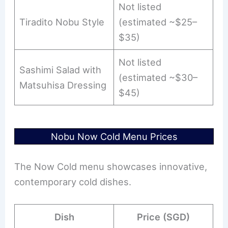
Not listed
Tiradito Nobu Style
(estimated ~$25–
$35)
Not listed
Sashimi Salad with
(estimated ~$30–
Matsuhisa Dressing
$45)
Nobu Now Cold Menu Prices
The Now Cold menu showcases innovative,
contemporary cold dishes.
Dish
Price (SGD)