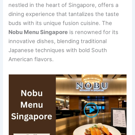
b
st
dI
nestled in the heart of Singapore, offers a
o
n
dining experience that tantalizes the taste
o
buds with its unique fusion cuisine. The
k
Nobu Menu Singapore
is renowned for its
innovative dishes, blending traditional
Japanese techniques with bold South
American flavors.