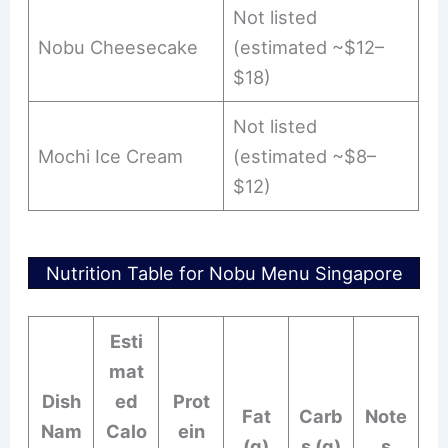
Not listed
Nobu Cheesecake
(estimated ~$12–
$18)
Not listed
Mochi Ice Cream
(estimated ~$8–
$12)
Nutrition Table for Nobu Menu Singapore
Esti
mat
Dish
ed
Prot
Fat
Carb
Note
Nam
Calo
ein
(g)
s (g)
s