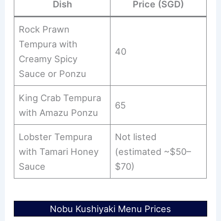
Dish
Price (SGD)
Rock Prawn
Tempura with
40
Creamy Spicy
Sauce or Ponzu
King Crab Tempura
65
with Amazu Ponzu
Lobster Tempura
Not listed
with Tamari Honey
(estimated ~$50–
Sauce
$70)
Nobu Kushiyaki Menu Prices