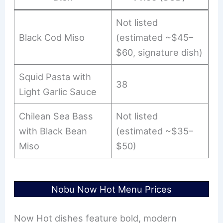
Not listed
Black Cod Miso
(estimated ~$45–
$60, signature dish)
Squid Pasta with
38
Light Garlic Sauce
Chilean Sea Bass
Not listed
with Black Bean
(estimated ~$35–
Miso
$50)
Nobu Now Hot Menu Prices
Now Hot dishes feature bold, modern