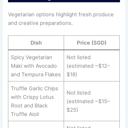
Vegetarian options highlight fresh produce
and creative preparations.
Dish
Price (SGD)
Spicy Vegetarian
Not listed
Maki with Avocado
(estimated ~$12–
and Tempura Flakes
$18)
Truffle Garlic Chips
Not listed
with Crispy Lotus
(estimated ~$15–
Root and Black
$25)
Truffle Aioli