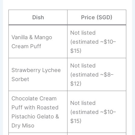
Dish
Price (SGD)
Not listed
Vanilla & Mango
(estimated ~$10–
Cream Puff
$15)
Not listed
Strawberry Lychee
(estimated ~$8–
Sorbet
$12)
Chocolate Cream
Not listed
Puff with Roasted
(estimated ~$10–
Pistachio Gelato &
$15)
Dry Miso