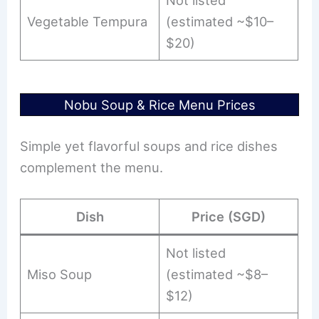
Not listed
Vegetable Tempura
(estimated ~$10–
$20)
Nobu Soup & Rice Menu Prices
Simple yet flavorful soups and rice dishes
complement the menu.
Dish
Price (SGD)
Not listed
Miso Soup
(estimated ~$8–
$12)