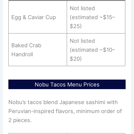
Not listed
Egg & Caviar Cup
(estimated ~$15–
$25)
Not listed
Baked Crab
(estimated ~$10–
Handroll
$20)
Nobu Tacos Menu Prices
Nobu’s tacos blend Japanese sashimi with
Peruvian-inspired flavors, minimum order of
2 pieces.