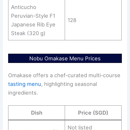
Anticucho
Peruvian-Style F1
128
Japanese Rib Eye
Steak (320 g)
Nobu Omakase Menu Prices
Omakase offers a chef-curated multi-course
tasting menu
, highlighting seasonal
ingredients.
Dish
Price (SGD)
Not listed