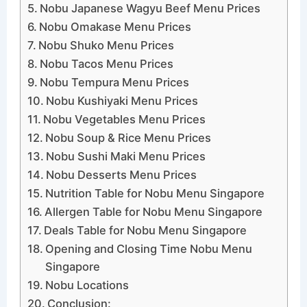
Nobu Japanese Wagyu Beef Menu Prices
Nobu Omakase Menu Prices
Nobu Shuko Menu Prices
Nobu Tacos Menu Prices
Nobu Tempura Menu Prices
Nobu Kushiyaki Menu Prices
Nobu Vegetables Menu Prices
Nobu Soup & Rice Menu Prices
Nobu Sushi Maki Menu Prices
Nobu Desserts Menu Prices
Nutrition Table for Nobu Menu Singapore
Allergen Table for Nobu Menu Singapore
Deals Table for Nobu Menu Singapore
Opening and Closing Time Nobu Menu
Singapore
Nobu Locations
Conclusion: