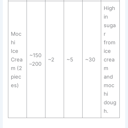
High
in
suga
Moc
r
hi
from
Ice
ice
~150
Crea
~2
~5
~30
crea
–200
m (2
m
piec
and
es)
moc
hi
doug
h.