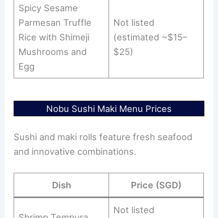
Spicy Sesame
Parmesan Truffle
Not listed
Rice with Shimeji
(estimated ~$15–
Mushrooms and
$25)
Egg
Nobu Sushi Maki Menu Prices
Sushi and maki rolls feature fresh seafood
and innovative combinations.
Dish
Price (SGD)
Not listed
Shrimp Tempura