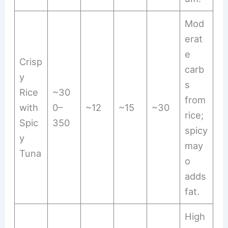
Mod
erat
e
Crisp
carb
y
s
Rice
~30
from
with
0–
~12
~15
~30
rice;
Spic
350
spicy
y
may
Tuna
o
adds
fat.
High