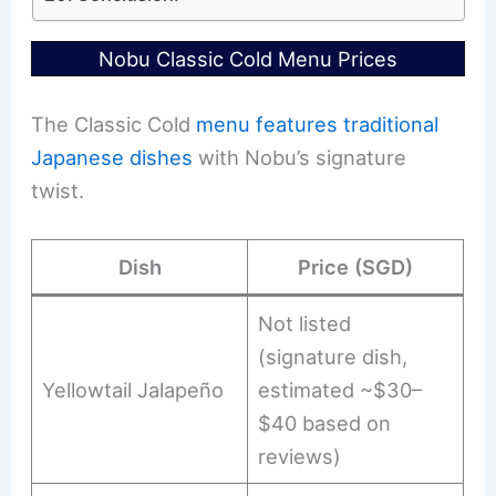
Nobu Classic Cold Menu Prices
The Classic Cold
menu features traditional
Japanese dishes
with Nobu’s signature
twist.
Dish
Price (SGD)
Not listed
(signature dish,
Yellowtail Jalapeño
estimated ~$30–
$40 based on
reviews)