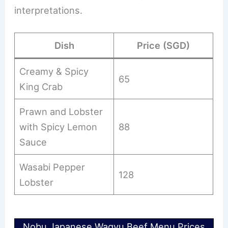
interpretations.
Dish
Price (SGD)
Creamy & Spicy
65
King Crab
Prawn and Lobster
with Spicy Lemon
88
Sauce
Wasabi Pepper
128
Lobster
Nobu Japanese Wagyu Beef Menu Prices