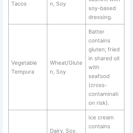
Tacos
n, Soy
soy-based
dressing.
Batter
contains
gluten; fried
in shared oil
Vegetable
Wheat/Glute
with
Tempura
n, Soy
seafood
(cross-
contaminati
on risk).
Ice cream
contains
Dairy, Soy,