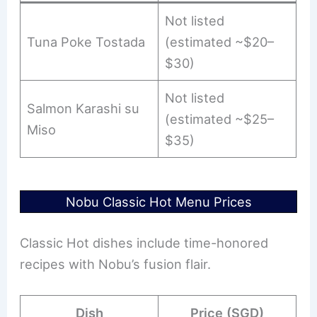
Not listed
Tuna Poke Tostada
(estimated ~$20–
$30)
Not listed
Salmon Karashi su
(estimated ~$25–
Miso
$35)
Nobu Classic Hot Menu Prices
Classic Hot dishes include time-honored
recipes with Nobu’s fusion flair.
Dish
Price (SGD)