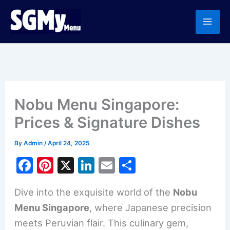
Skip
to
content
Nobu Menu Singapore:
Prices & Signature Dishes
By
Admin
/
April 24, 2025
F
Pi
X
Li
E
S
a
nt
n
m
h
Dive into the exquisite world of the
Nobu
c
er
k
ai
ar
Menu Singapore
, where Japanese precision
e
e
e
l
e
meets Peruvian flair. This culinary gem,