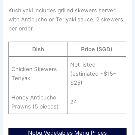
Kushiyaki includes grilled skewers served
with Anticucho or Teriyaki sauce, 2 skewers
per order.
Dish
Price (SGD)
Not listed
Chicken Skewers
(estimated ~$15–
Teriyaki
$25)
Honey Anticucho
24
Prawns (5 pieces)
Nobu Vegetables Menu Prices