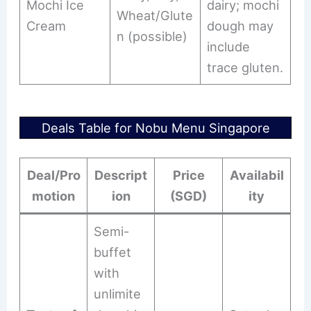
Mochi Ice
dairy; mochi
Wheat/Glute
Cream
dough may
n (possible)
include
trace gluten.
Deals Table for Nobu Menu Singapore
Deal/Pro
Descript
Price
Availabil
motion
ion
(SGD)
ity
Semi-
buffet
with
unlimite