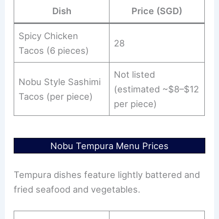
Dish
Price (SGD)
Spicy Chicken
28
Tacos (6 pieces)
Not listed
Nobu Style Sashimi
(estimated ~$8–$12
Tacos (per piece)
per piece)
Nobu Tempura Menu Prices
Tempura dishes feature lightly battered and
fried seafood and vegetables.