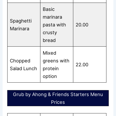
Basic
marinara
Spaghetti
pasta with
20.00
Marinara
crusty
bread
Mixed
Chopped
greens with
22.00
Salad Lunch
protein
option
Grub by Ahong & Friends Starters Menu
Prices