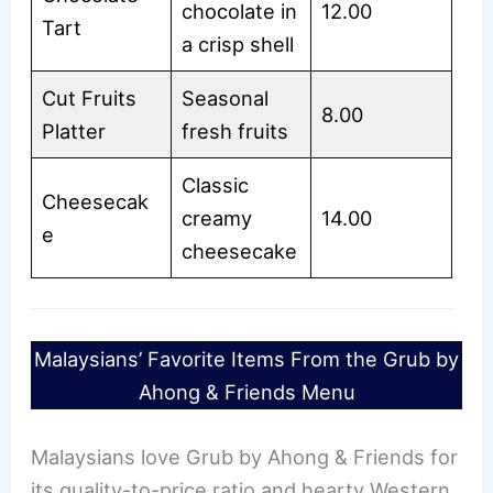
chocolate in
12.00
Tart
a crisp shell
Cut Fruits
Seasonal
8.00
Platter
fresh fruits
Classic
Cheesecak
creamy
14.00
e
cheesecake
Malaysians’ Favorite Items From the Grub by
Ahong & Friends Menu
Malaysians love Grub by Ahong & Friends for
its quality-to-price ratio and hearty Western