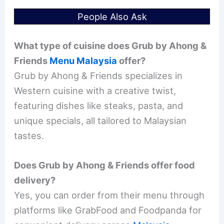
People Also Ask
What type of cuisine does Grub by Ahong &
Friends
Menu Malaysia
offer?
Grub by Ahong & Friends specializes in
Western cuisine with a creative twist,
featuring dishes like steaks, pasta, and
unique specials, all tailored to Malaysian
tastes.
Does Grub by Ahong & Friends offer food
delivery?
Yes, you can order from their menu through
platforms like GrabFood and Foodpanda for