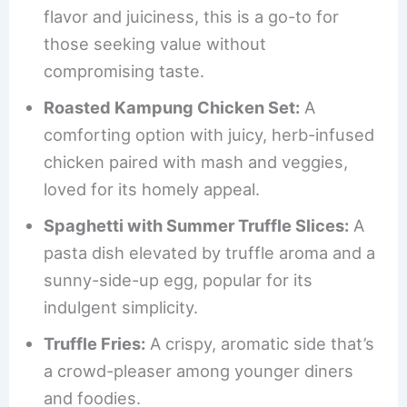
flavor and juiciness, this is a go-to for
those seeking value without
compromising taste.
Roasted Kampung Chicken Set:
A
comforting option with juicy, herb-infused
chicken paired with mash and veggies,
loved for its homely appeal.
Spaghetti with Summer Truffle Slices:
A
pasta dish elevated by truffle aroma and a
sunny-side-up egg, popular for its
indulgent simplicity.
Truffle Fries:
A crispy, aromatic side that’s
a crowd-pleaser among younger diners
and foodies.