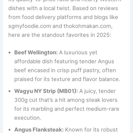
dishes with a local twist. Based on reviews
from food delivery platforms and blogs like
sgmyfoodie.com and thokohmakan.com,
here are the standout favorites in 2025:
Beef Wellington:
A luxurious yet
affordable dish featuring tender Angus
beef encased in crisp puff pastry, often
praised for its texture and flavor balance.
Wagyu NY Strip (MB01):
A juicy, tender
300g cut that’s a hit among steak lovers
for its marbling and perfect medium-rare
execution.
Angus Flanksteak:
Known for its robust