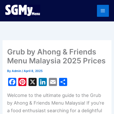
Skip
to
content
Grub by Ahong & Friends
Menu Malaysia 2025 Prices
By
Admin
/
April 8, 2025
F
Pi
X
Li
E
S
a
nt
n
m
h
Welcome to the ultimate guide to the Grub
c
er
k
ai
ar
by Ahong & Friends Menu Malaysia! If you’re
e
e
e
l
e
a food enthusiast searching for a delightful