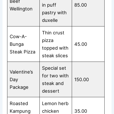
Beef
in puff
85.00
Wellington
pastry with
duxelle
Thin crust
Cow-A-
pizza
Bunga
45.00
topped with
Steak Pizza
steak slices
Special set
Valentine’s
for two with
Day
150.00
steak and
Package
dessert
Roasted
Lemon herb
Kampung
chicken
35.00