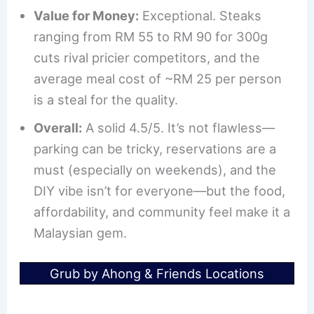
Value for Money:
Exceptional. Steaks
ranging from RM 55 to RM 90 for 300g
cuts rival pricier competitors, and the
average meal cost of ~RM 25 per person
is a steal for the quality.
Overall:
A solid 4.5/5. It’s not flawless—
parking can be tricky, reservations are a
must (especially on weekends), and the
DIY vibe isn’t for everyone—but the food,
affordability, and community feel make it a
Malaysian gem.
Grub by Ahong & Friends Locations