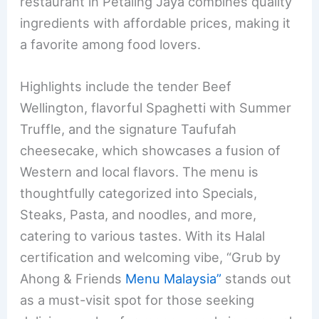
restaurant in Petaling Jaya combines quality
ingredients with affordable prices, making it
a favorite among food lovers.
Highlights include the tender Beef
Wellington, flavorful Spaghetti with Summer
Truffle, and the signature Taufufah
cheesecake, which showcases a fusion of
Western and local flavors. The menu is
thoughtfully categorized into Specials,
Steaks, Pasta, and noodles, and more,
catering to various tastes. With its Halal
certification and welcoming vibe, “Grub by
Ahong & Friends
Menu Malaysia”
stands out
as a must-visit spot for those seeking