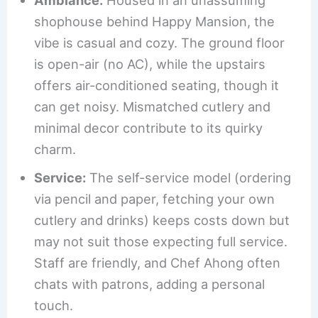
shophouse behind Happy Mansion, the
vibe is casual and cozy. The ground floor
is open-air (no AC), while the upstairs
offers air-conditioned seating, though it
can get noisy. Mismatched cutlery and
minimal decor contribute to its quirky
charm.
Service:
The self-service model (ordering
via pencil and paper, fetching your own
cutlery and drinks) keeps costs down but
may not suit those expecting full service.
Staff are friendly, and Chef Ahong often
chats with patrons, adding a personal
touch.