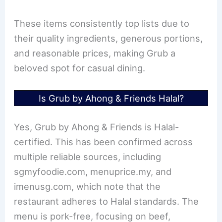
These items consistently top lists due to
their quality ingredients, generous portions,
and reasonable prices, making Grub a
beloved spot for casual dining.
Is Grub by Ahong & Friends Halal?
Yes, Grub by Ahong & Friends is Halal-
certified. This has been confirmed across
multiple reliable sources, including
sgmyfoodie.com, menuprice.my, and
imenusg.com, which note that the
restaurant adheres to Halal standards. The
menu is pork-free, focusing on beef,