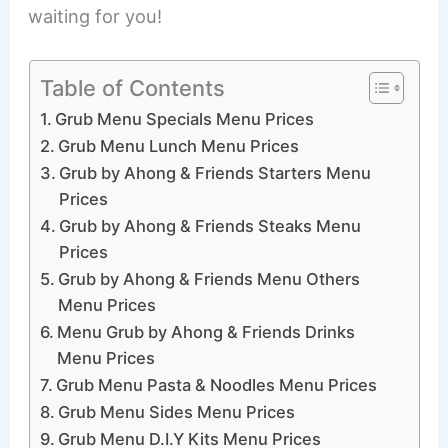
waiting for you!
Table of Contents
Grub Menu Specials Menu Prices
Grub Menu Lunch Menu Prices
Grub by Ahong & Friends Starters Menu
Prices
Grub by Ahong & Friends Steaks Menu
Prices
Grub by Ahong & Friends Menu Others
Menu Prices
Menu Grub by Ahong & Friends Drinks
Menu Prices
Grub Menu Pasta & Noodles Menu Prices
Grub Menu Sides Menu Prices
Grub Menu D.I.Y Kits Menu Prices