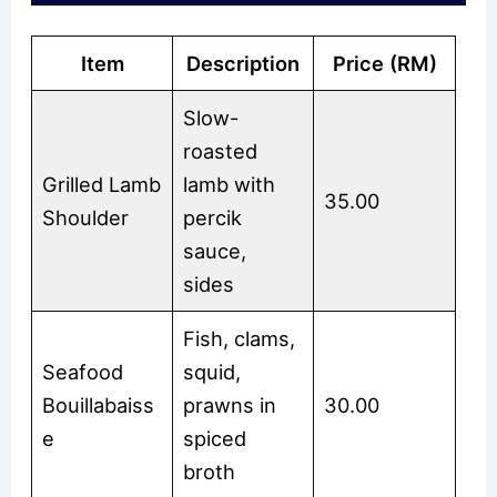
Item
Description
Price (RM)
Slow-
roasted
Grilled Lamb
lamb with
35.00
Shoulder
percik
sauce,
sides
Fish, clams,
Seafood
squid,
Bouillabaiss
prawns in
30.00
e
spiced
broth