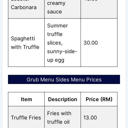
creamy
Carbonara
sauce
Summer
truffle
Spaghetti
slices,
30.00
with Truffle
sunny-side-
up egg
Grub Menu Sides Menu Prices
Item
Description
Price (RM)
Fries with
Truffle Fries
13.00
truffle oil