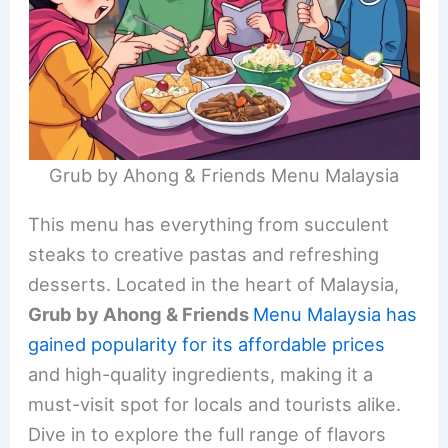
Grub by Ahong & Friends Menu Malaysia
This menu has everything from succulent
steaks to creative pastas and refreshing
desserts. Located in the heart of Malaysia,
Grub by Ahong & Friends
Menu Malaysia has
gained popularity for its affordable prices
and high-quality ingredients, making it a
must-visit spot for locals and tourists alike.
Dive in to explore the full range of flavors