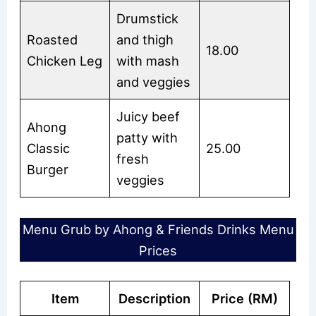
Drumstick
Roasted
and thigh
18.00
Chicken Leg
with mash
and veggies
Juicy beef
Ahong
patty with
Classic
25.00
fresh
Burger
veggies
Menu Grub by Ahong & Friends Drinks Menu
Prices
Item
Description
Price (RM)