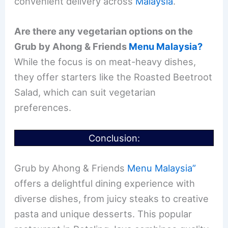
convenient delivery across
Malaysia
.
Are there any vegetarian options on the
Grub by Ahong & Friends
Menu Malaysia?
While the focus is on meat-heavy dishes,
they offer starters like the Roasted Beetroot
Salad, which can suit vegetarian
preferences.
Conclusion:
Grub by Ahong & Friends
Menu Malaysia”
offers a delightful dining experience with
diverse dishes, from juicy steaks to creative
pasta and unique desserts. This popular