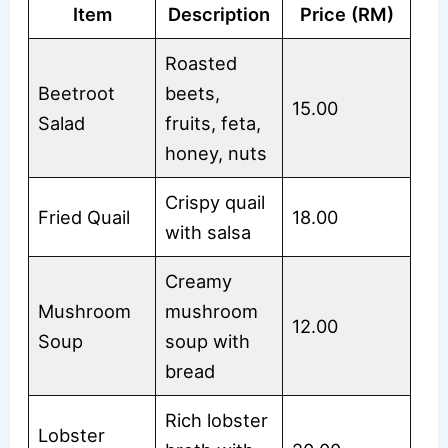
Item
Description
Price (RM)
Roasted
Beetroot
beets,
15.00
Salad
fruits, feta,
honey, nuts
Crispy quail
Fried Quail
18.00
with salsa
Creamy
Mushroom
mushroom
12.00
Soup
soup with
bread
Rich lobster
Lobster