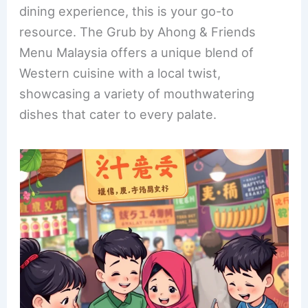
b
st
dI
dining experience, this is your go-to
o
n
resource. The Grub by Ahong & Friends
o
Menu Malaysia offers a unique blend of
k
Western cuisine with a local twist,
showcasing a variety of mouthwatering
dishes that cater to every palate.