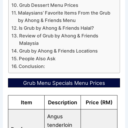
Grub Dessert Menu Prices
Malaysians’ Favorite Items From the Grub
by Ahong & Friends Menu
Is Grub by Ahong & Friends Halal?
Review of Grub by Ahong & Friends
Malaysia
Grub by Ahong & Friends Locations
People Also Ask
Conclusion:
Grub Menu Specials Menu Prices
Item
Description
Price (RM)
Angus
tenderloin