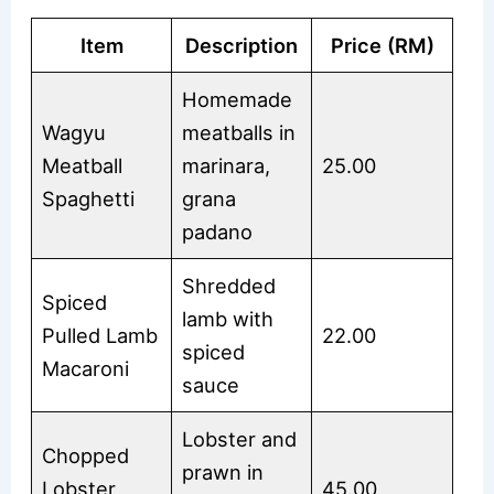
Item
Description
Price (RM)
Homemade
Wagyu
meatballs in
Meatball
marinara,
25.00
Spaghetti
grana
padano
Shredded
Spiced
lamb with
Pulled Lamb
22.00
spiced
Macaroni
sauce
Lobster and
Chopped
prawn in
Lobster
45.00