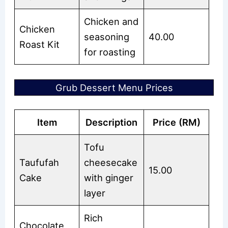
Chicken and
Chicken
seasoning
40.00
Roast Kit
for roasting
Grub Dessert Menu Prices
Item
Description
Price (RM)
Tofu
Taufufah
cheesecake
15.00
Cake
with ginger
layer
Rich
Chocolate