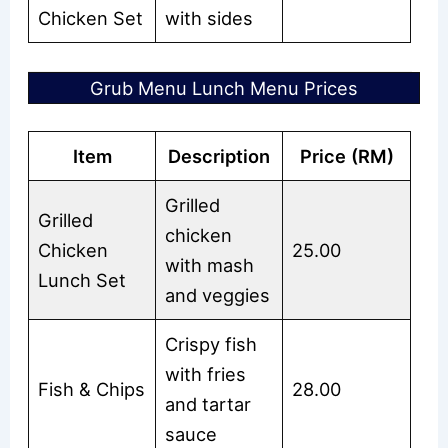
Chicken Set
with sides
Grub Menu Lunch Menu Prices
Item
Description
Price (RM)
Grilled
Grilled
chicken
Chicken
25.00
with mash
Lunch Set
and veggies
Crispy fish
with fries
Fish & Chips
28.00
and tartar
sauce