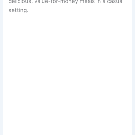
delicious, value-for-money meals in a casual
setting.