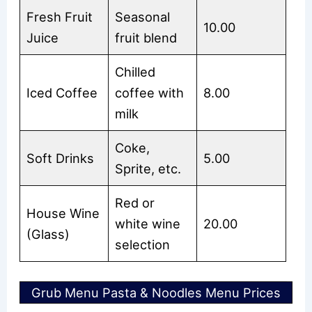
Fresh Fruit
Seasonal
10.00
Juice
fruit blend
Chilled
Iced Coffee
coffee with
8.00
milk
Coke,
Soft Drinks
5.00
Sprite, etc.
Red or
House Wine
white wine
20.00
(Glass)
selection
Grub Menu Pasta & Noodles Menu Prices