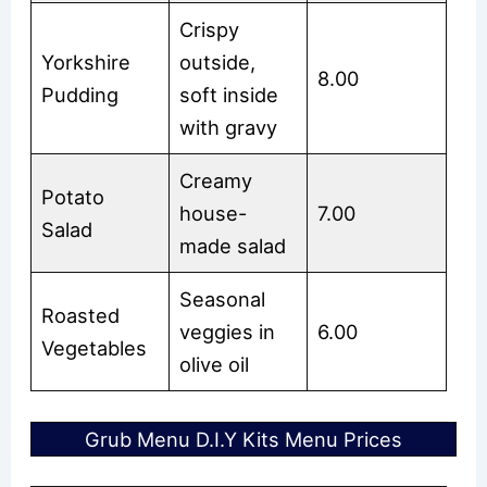
Crispy
Yorkshire
outside,
8.00
Pudding
soft inside
with gravy
Creamy
Potato
house-
7.00
Salad
made salad
Seasonal
Roasted
veggies in
6.00
Vegetables
olive oil
Grub Menu D.I.Y Kits Menu Prices