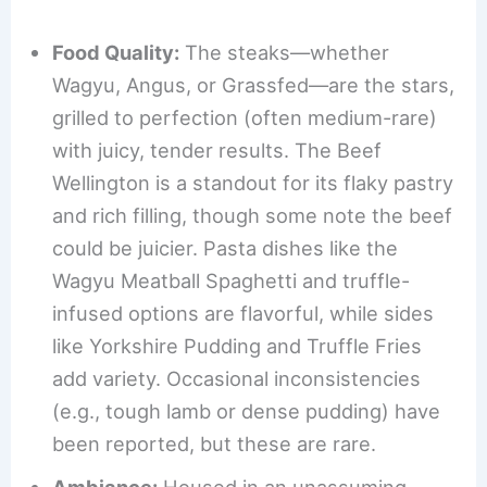
Food Quality:
The steaks—whether
Wagyu, Angus, or Grassfed—are the stars,
grilled to perfection (often medium-rare)
with juicy, tender results. The Beef
Wellington is a standout for its flaky pastry
and rich filling, though some note the beef
could be juicier. Pasta dishes like the
Wagyu Meatball Spaghetti and truffle-
infused options are flavorful, while sides
like Yorkshire Pudding and Truffle Fries
add variety. Occasional inconsistencies
(e.g., tough lamb or dense pudding) have
been reported, but these are rare.
Ambiance:
Housed in an unassuming