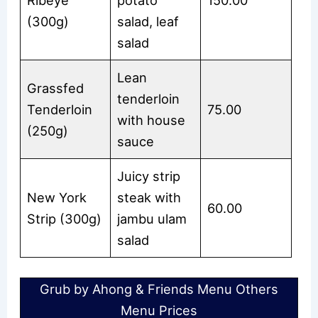
(300g)
salad, leaf
salad
Lean
Grassfed
tenderloin
Tenderloin
75.00
with house
(250g)
sauce
Juicy strip
New York
steak with
60.00
Strip (300g)
jambu ulam
salad
Grub by Ahong & Friends Menu Others
Menu Prices