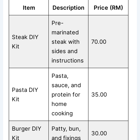
Item
Description
Price (RM)
Pre-
marinated
Steak DIY
steak with
70.00
Kit
sides and
instructions
Pasta,
sauce, and
Pasta DIY
protein for
35.00
Kit
home
cooking
Burger DIY
Patty, bun,
30.00
Kit
and fixings