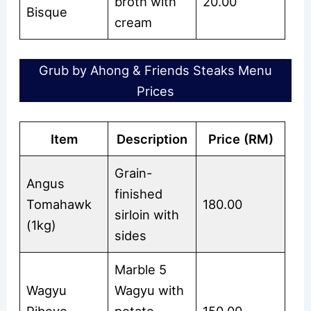
broth with
20.00
Bisque
cream
Grub by Ahong & Friends Steaks Menu
Prices
Item
Description
Price (RM)
Grain-
Angus
finished
Tomahawk
180.00
sirloin with
(1kg)
sides
Marble 5
Wagyu
Wagyu with
Ribeye
potato
150.00