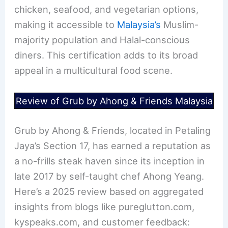
chicken, seafood, and vegetarian options,
making it accessible to
Malaysia’s
Muslim-
majority population and Halal-conscious
diners. This certification adds to its broad
appeal in a multicultural food scene.
Review of Grub by Ahong & Friends Malaysia
Grub by Ahong & Friends, located in Petaling
Jaya’s Section 17, has earned a reputation as
a no-frills steak haven since its inception in
late 2017 by self-taught chef Ahong Yeang.
Here’s a 2025 review based on aggregated
insights from blogs like pureglutton.com,
kyspeaks.com, and customer feedback: