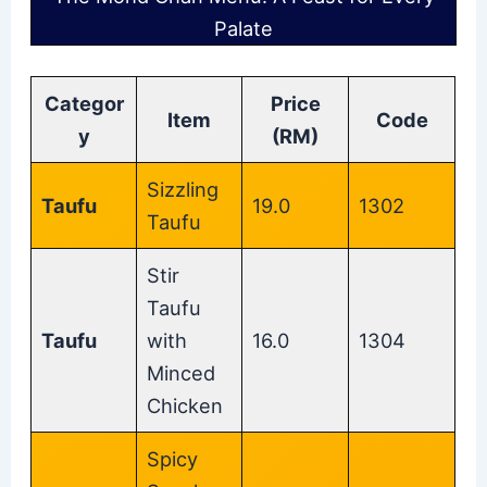
Palate
Categor
Price
Item
Code
y
(RM)
Sizzling
Taufu
19.0
1302
Taufu
Stir
Taufu
Taufu
with
16.0
1304
Minced
Chicken
Spicy