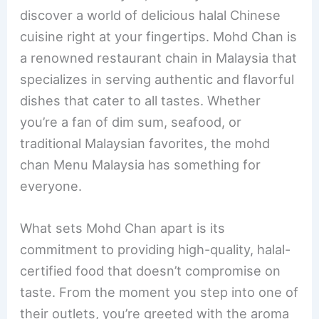
e
e
e
l
e
discover a world of delicious halal Chinese
b
st
dI
cuisine right at your fingertips. Mohd Chan is
o
n
a renowned restaurant chain in Malaysia that
o
specializes in serving authentic and flavorful
k
dishes that cater to all tastes. Whether
you’re a fan of dim sum, seafood, or
traditional Malaysian favorites, the mohd
chan Menu Malaysia has something for
everyone.
What sets Mohd Chan apart is its
commitment to providing high-quality, halal-
certified food that doesn’t compromise on
taste. From the moment you step into one of
their outlets, you’re greeted with the aroma