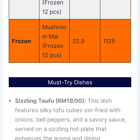
(Frozen
12 pcs)
Mushroo
m Mai
Frozen
22.9
1125
(Frozen
12 pcs)
Must-Try Dishes
Sizzling Taufu (RM19.00)
: This dish
features silky tofu cubes stir-fried with
onions, bell peppers, and a savory sauce,
served on a sizzling hot plate that
enhances the aroma and dining