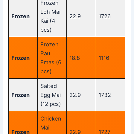
Frozen
Loh Mai
Frozen
22.9
1726
Kai (4
pcs)
Frozen
Pau
Frozen
18.8
1116
Emas (6
pcs)
Salted
Frozen
Egg Mai
22.9
1732
(12 pcs)
Chicken
Mai
Frozen
22.9
1727