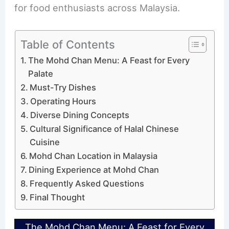
for food enthusiasts across Malaysia.
Table of Contents
The Mohd Chan Menu: A Feast for Every
Palate
Must-Try Dishes
Operating Hours
Diverse Dining Concepts
Cultural Significance of Halal Chinese
Cuisine
Mohd Chan Location in Malaysia
Dining Experience at Mohd Chan
Frequently Asked Questions
Final Thought
The Mohd Chan Menu: A Feast for Every