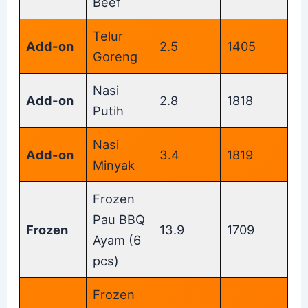
Beef
Telur
Add-on
2.5
1405
Goreng
Nasi
Add-on
2.8
1818
Putih
Nasi
Add-on
3.4
1819
Minyak
Frozen
Pau BBQ
Frozen
13.9
1709
Ayam (6
pcs)
Frozen