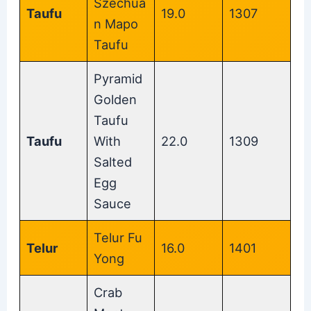
Szechua
Taufu
19.0
1307
n Mapo
Taufu
Pyramid
Golden
Taufu
Taufu
With
22.0
1309
Salted
Egg
Sauce
Telur Fu
Telur
16.0
1401
Yong
Crab