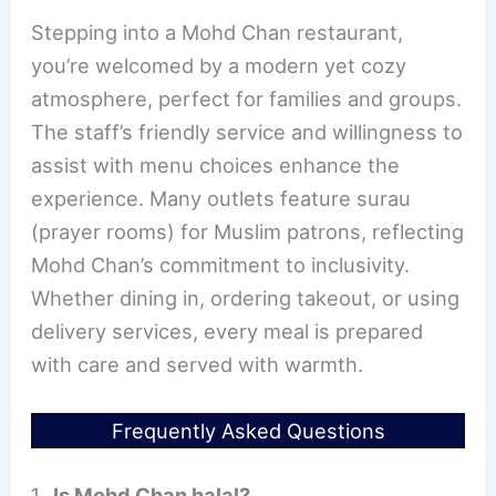
Stepping into a Mohd Chan restaurant,
you’re welcomed by a modern yet cozy
atmosphere, perfect for families and groups.
The staff’s friendly service and willingness to
assist with menu choices enhance the
experience. Many outlets feature surau
(prayer rooms) for Muslim patrons, reflecting
Mohd Chan’s commitment to inclusivity.
Whether dining in, ordering takeout, or using
delivery services, every meal is prepared
with care and served with warmth.
Frequently Asked Questions
Is Mohd Chan halal?