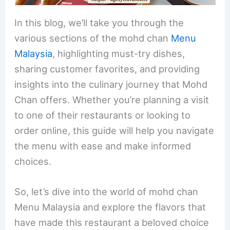
In this blog, we’ll take you through the
various sections of the mohd chan
Menu
Malaysia
, highlighting must-try dishes,
sharing customer favorites, and providing
insights into the culinary journey that Mohd
Chan offers. Whether you’re planning a visit
to one of their restaurants or looking to
order online, this guide will help you navigate
the menu with ease and make informed
choices.
So, let’s dive into the world of mohd chan
Menu Malaysia and explore the flavors that
have made this restaurant a beloved choice