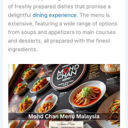
of freshly prepared dishes that promise a
delightful
dining experience
. The menu is
extensive, featuring a wide range of options
from soups and appetizers to main courses
and desserts, all prepared with the finest
ingredients.