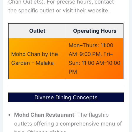
Chan Outlets). For precise hours, contact
the specific outlet or visit their website.
Outlet
Operating Hours
Mon–Thurs: 11:00
Mohd Chan by the
AM–9:00 PM, Fri–
Garden – Melaka
Sun: 11:00 AM–10:00
PM
Diverse Dining Concepts
Mohd Chan Restaurant
: The flagship
outlets offering a comprehensive menu of