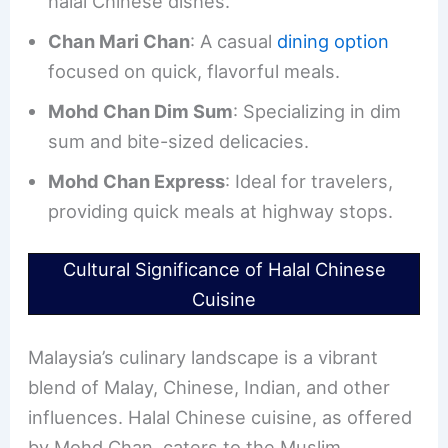
halal Chinese dishes.
Chan Mari Chan
: A casual
dining option
focused on quick, flavorful meals.
Mohd Chan Dim Sum
: Specializing in dim
sum and bite-sized delicacies.
Mohd Chan Express
: Ideal for travelers,
providing quick meals at highway stops.
Cultural Significance of Halal Chinese
Cuisine
Malaysia’s culinary landscape is a vibrant
blend of Malay, Chinese, Indian, and other
influences. Halal Chinese cuisine, as offered
by Mohd Chan, caters to the Muslim