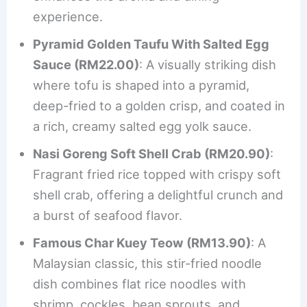
experience.
Pyramid Golden Taufu With Salted Egg
Sauce (RM22.00)
: A visually striking dish
where tofu is shaped into a pyramid,
deep-fried to a golden crisp, and coated in
a rich, creamy salted egg yolk sauce.
Nasi Goreng Soft Shell Crab (RM20.90)
:
Fragrant fried rice topped with crispy soft
shell crab, offering a delightful crunch and
a burst of seafood flavor.
Famous Char Kuey Teow (RM13.90)
: A
Malaysian classic, this stir-fried noodle
dish combines flat rice noodles with
shrimp, cockles, bean sprouts, and