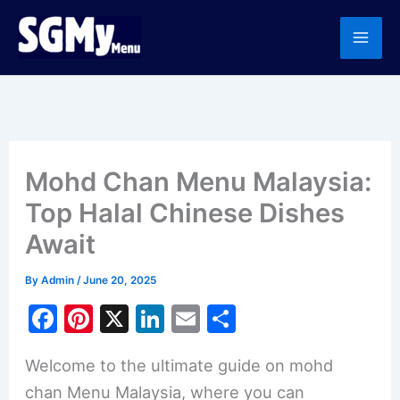
Skip
to
content
Mohd Chan Menu Malaysia:
Top Halal Chinese Dishes
Await
By
Admin
/
June 20, 2025
F
Pi
X
Li
E
S
a
nt
n
m
h
Welcome to the ultimate guide on mohd
c
er
k
ai
ar
chan Menu Malaysia, where you can