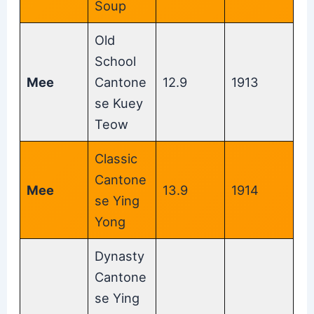
Soup
Old
School
Mee
Cantone
12.9
1913
se Kuey
Teow
Classic
Cantone
Mee
13.9
1914
se Ying
Yong
Dynasty
Cantone
se Ying