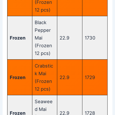
(Frozen
12 pcs)
Black
Pepper
Frozen
Mai
22.9
1730
(Frozen
12 pcs)
Crabstic
k Mai
Frozen
22.9
1729
(Frozen
12 pcs)
Seawee
d Mai
Frozen
22.9
1728