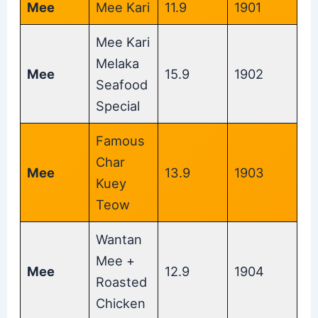
Mee
Mee Kari
11.9
1901
Mee Kari
Melaka
Mee
15.9
1902
Seafood
Special
Famous
Char
Mee
13.9
1903
Kuey
Teow
Wantan
Mee +
Mee
12.9
1904
Roasted
Chicken