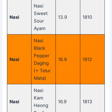
Nasi
Sweet
Nasi
13.9
1810
Sour
Ayam
Nasi
Black
Pepper
Nasi
18.9
1812
Daging
(+ Telur
Mata)
Nasi
Kam
Nasi
16.9
1813
Heong