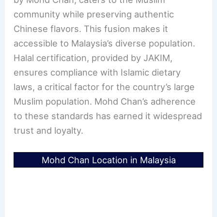
community while preserving authentic
Chinese flavors. This fusion makes it
accessible to Malaysia’s diverse population.
Halal certification, provided by JAKIM,
ensures compliance with Islamic dietary
laws, a critical factor for the country’s large
Muslim population. Mohd Chan’s adherence
to these standards has earned it widespread
trust and loyalty.
Mohd Chan Location in Malaysia