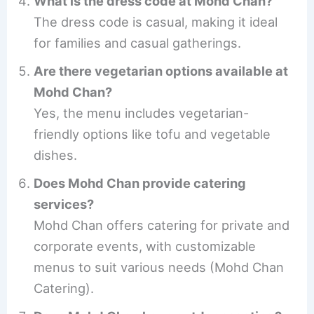
What is the dress code at Mohd Chan?
The dress code is casual, making it ideal
for families and casual gatherings.
Are there vegetarian options available at
Mohd Chan?
Yes, the menu includes vegetarian-
friendly options like tofu and vegetable
dishes.
Does Mohd Chan provide catering
services?
Mohd Chan offers catering for private and
corporate events, with customizable
menus to suit various needs (Mohd Chan
Catering).