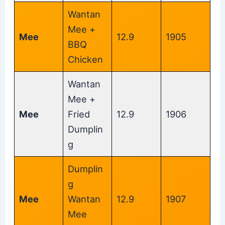
Wantan
Mee +
Mee
12.9
1905
BBQ
Chicken
Wantan
Mee +
Mee
Fried
12.9
1906
Dumplin
g
Dumplin
g
Mee
Wantan
12.9
1907
Mee