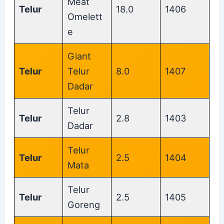
Meat
Telur
18.0
1406
Omelett
e
Giant
Telur
Telur
8.0
1407
Dadar
Telur
Telur
2.8
1403
Dadar
Telur
Telur
2.5
1404
Mata
Telur
Telur
2.5
1405
Goreng