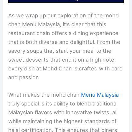
As we wrap up our exploration of the mohd
chan Menu Malaysia, it’s clear that this
restaurant chain offers a dining experience
that is both diverse and delightful. From the
savory soups that start your meal to the
sweet desserts that end it on a high note,
every dish at Mohd Chan is crafted with care
and passion.
What makes the mohd chan
Menu Malaysia
truly special is its ability to blend traditional
Malaysian flavors with innovative twists, all
while maintaining the highest standards of
halal certification. This ensures that diners