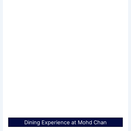
Dining Experience at Mohd Chan