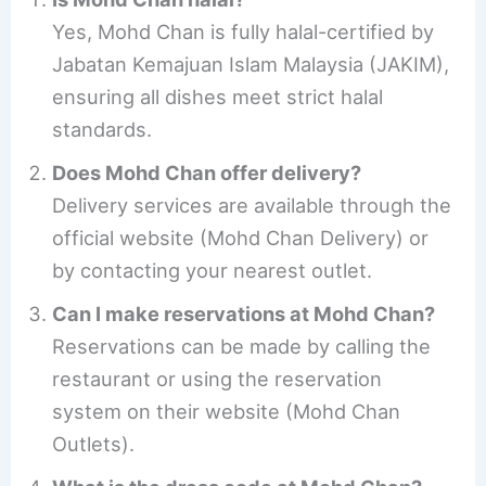
Yes, Mohd Chan is fully halal-certified by
Jabatan Kemajuan Islam Malaysia (JAKIM),
ensuring all dishes meet strict halal
standards.
Does Mohd Chan offer delivery?
Delivery services are available through the
official website (Mohd Chan Delivery) or
by contacting your nearest outlet.
Can I make reservations at Mohd Chan?
Reservations can be made by calling the
restaurant or using the reservation
system on their website (Mohd Chan
Outlets).