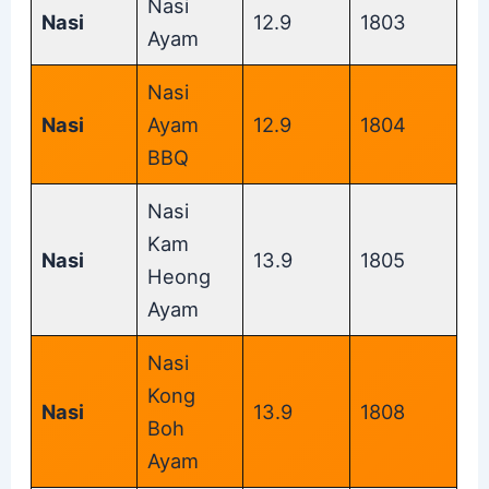
Nasi
Nasi
12.9
1803
Ayam
Nasi
Nasi
Ayam
12.9
1804
BBQ
Nasi
Kam
Nasi
13.9
1805
Heong
Ayam
Nasi
Kong
Nasi
13.9
1808
Boh
Ayam