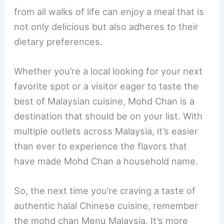
from all walks of life can enjoy a meal that is
not only delicious but also adheres to their
dietary preferences.
Whether you’re a local looking for your next
favorite spot or a visitor eager to taste the
best of Malaysian cuisine, Mohd Chan is a
destination that should be on your list. With
multiple outlets across Malaysia, it’s easier
than ever to experience the flavors that
have made Mohd Chan a household name.
So, the next time you’re craving a taste of
authentic halal Chinese cuisine, remember
the mohd chan Menu Malaysia. It’s more