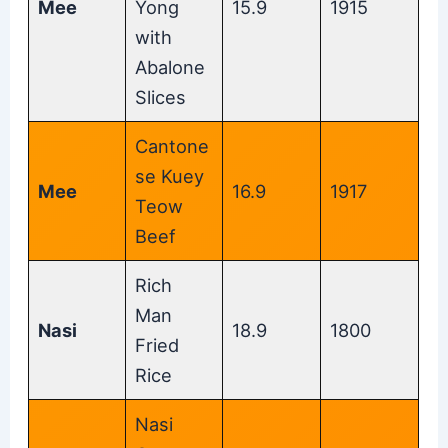
Mee
Yong
15.9
1915
with
Abalone
Slices
Cantone
se Kuey
Mee
16.9
1917
Teow
Beef
Rich
Man
Nasi
18.9
1800
Fried
Rice
Nasi