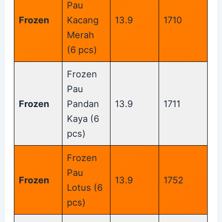
Pau
Frozen
Kacang
13.9
1710
Merah
(6 pcs)
Frozen
Pau
Frozen
Pandan
13.9
1711
Kaya (6
pcs)
Frozen
Pau
Frozen
13.9
1752
Lotus (6
pcs)