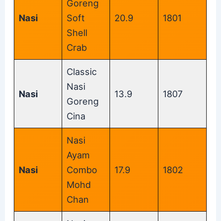
Goreng
Nasi
Soft
20.9
1801
Shell
Crab
Classic
Nasi
Nasi
13.9
1807
Goreng
Cina
Nasi
Ayam
Nasi
Combo
17.9
1802
Mohd
Chan