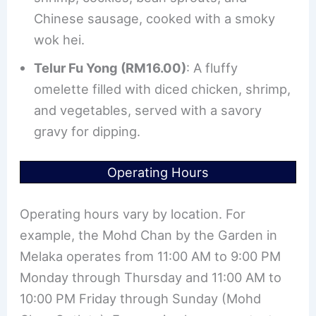
Chinese sausage, cooked with a smoky
wok hei.
Telur Fu Yong (RM16.00)
: A fluffy
omelette filled with diced chicken, shrimp,
and vegetables, served with a savory
gravy for dipping.
Operating Hours
Operating hours vary by location. For
example, the Mohd Chan by the Garden in
Melaka operates from 11:00 AM to 9:00 PM
Monday through Thursday and 11:00 AM to
10:00 PM Friday through Sunday (Mohd