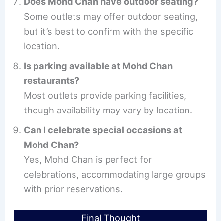
Does Mohd Chan have outdoor seating?
Some outlets may offer outdoor seating,
but it’s best to confirm with the specific
location.
Is parking available at Mohd Chan
restaurants?
Most outlets provide parking facilities,
though availability may vary by location.
Can I celebrate special occasions at
Mohd Chan?
Yes, Mohd Chan is perfect for
celebrations, accommodating large groups
with prior reservations.
Final Thought