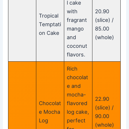
l cake
with
20.90
Tropical
fragrant
(slice) /
Temptati
mango
85.00
on Cake
and
(whole)
coconut
flavors.
Rich
chocolat
e and
mocha-
22.90
Chocolat
flavored
(slice) /
e Mocha
log cake,
90.00
Log
perfect
(whole)
for