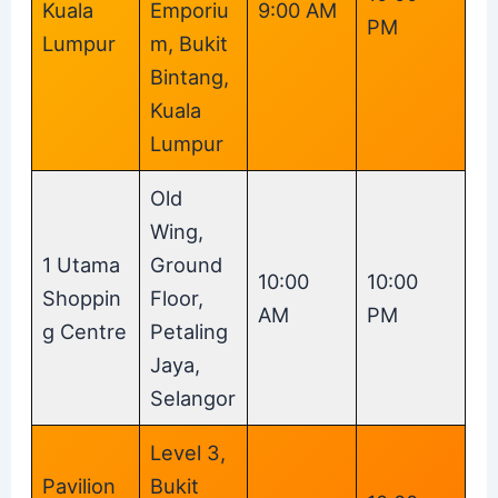
Kuala
Emporiu
9:00 AM
PM
Lumpur
m, Bukit
Bintang,
Kuala
Lumpur
Old
Wing,
1 Utama
Ground
10:00
10:00
Shoppin
Floor,
AM
PM
g Centre
Petaling
Jaya,
Selangor
Level 3,
Pavilion
Bukit