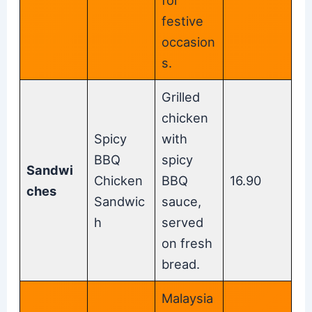
festive
occasion
s.
Grilled
chicken
Spicy
with
BBQ
spicy
Sandwi
Chicken
BBQ
16.90
ches
Sandwic
sauce,
h
served
on fresh
bread.
Malaysia