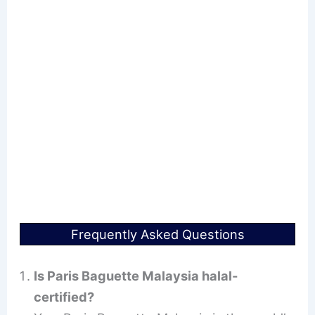
Frequently Asked Questions
Is Paris Baguette Malaysia halal-
certified?