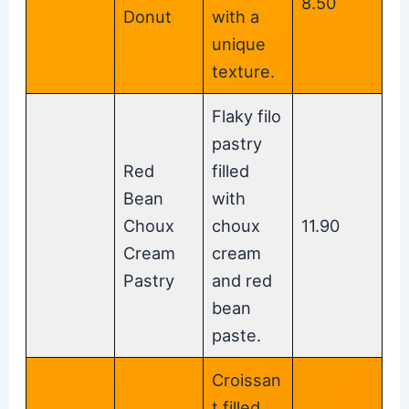
8.50
Donut
with a
unique
texture.
Flaky filo
pastry
Red
filled
Bean
with
Choux
choux
11.90
Cream
cream
Pastry
and red
bean
paste.
Croissan
t filled