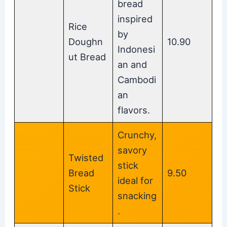
bread
inspired
Rice
by
Doughn
10.90
Indonesi
ut Bread
an and
Cambodi
an
flavors.
Crunchy,
savory
Twisted
stick
Bread
9.50
ideal for
Stick
snacking
.