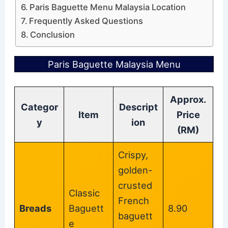
Paris Baguette Menu Malaysia Location
Frequently Asked Questions
Conclusion
Paris Baguette Malaysia Menu
Approx.
Categor
Descript
Item
Price
y
ion
(RM)
Crispy,
golden-
crusted
Classic
French
Breads
Baguett
8.90
baguett
e