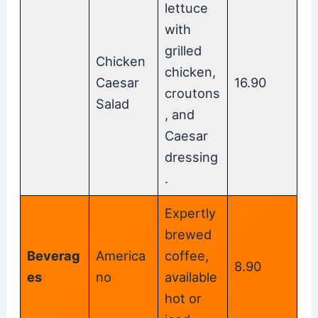
lettuce
with
grilled
Chicken
chicken,
Caesar
16.90
croutons
Salad
, and
Caesar
dressing
.
Expertly
brewed
Beverag
America
coffee,
8.90
es
no
available
hot or