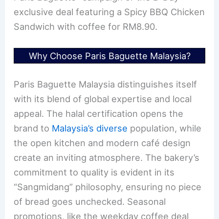
exclusive deal featuring a Spicy BBQ Chicken
Sandwich with coffee for RM8.90.
Why Choose Paris Baguette Malaysia?
Paris Baguette Malaysia distinguishes itself
with its blend of global expertise and local
appeal. The halal certification opens the
brand to
Malaysia’s diverse
population, while
the open kitchen and modern café design
create an inviting atmosphere. The bakery’s
commitment to quality is evident in its
“Sangmidang” philosophy, ensuring no piece
of bread goes unchecked. Seasonal
promotions, like the weekday coffee deal