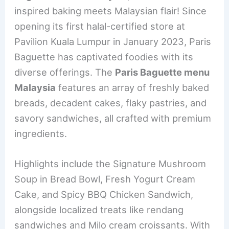
e
e
e
l
e
inspired baking meets Malaysian flair! Since
b
st
dI
opening its first halal-certified store at
o
n
Pavilion Kuala Lumpur in January 2023, Paris
o
Baguette has captivated foodies with its
k
diverse offerings. The
Paris Baguette menu
Malaysia
features an array of freshly baked
breads, decadent cakes, flaky pastries, and
savory sandwiches, all crafted with premium
ingredients.
Highlights include the Signature Mushroom
Soup in Bread Bowl, Fresh Yogurt Cream
Cake, and Spicy BBQ Chicken Sandwich,
alongside localized treats like rendang
sandwiches and Milo cream croissants. With