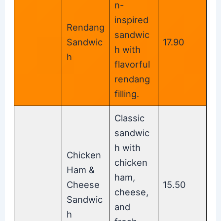
n-
inspired
Rendang
sandwic
Sandwic
17.90
h with
h
flavorful
rendang
filling.
Classic
sandwic
h with
Chicken
chicken
Ham &
ham,
Cheese
15.50
cheese,
Sandwic
and
h