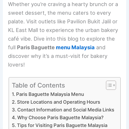
Whether you’re craving a hearty brunch or a
sweet dessert, the menu caters to every
palate. Visit outlets like Pavilion Bukit Jalil or
KL East Mall to experience the urban bakery
café vibe. Dive into this blog to explore the
full
Paris Baguette
menu Malaysia
and
discover why it’s a must-visit for bakery
lovers!
Table of Contents
Paris Baguette Malaysia Menu
Store Locations and Operating Hours
Contact Information and Social Media Links
Why Choose Paris Baguette Malaysia?
Tips for Visiting Paris Baguette Malaysia