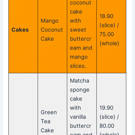
coconut
cake
18.90
Mango
with
(slice) /
Cakes
Coconut
sweet
75.00
Cake
buttercr
(whole)
eam and
mango
slices.
Matcha
sponge
cake
with
19.90
Green
vanilla
(slice) /
Tea
buttercr
80.00
Cake
eam and
(whole)