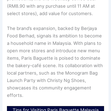
(RM8.90 with any purchase until 11 AM at
select stores), add value for customers.
The brand’s expansion, backed by Berjaya
Food Berhad, signals its ambition to become
a household name in Malaysia. With plans to
open more stores and introduce new menu
items, Paris Baguette is poised to dominate
the bakery-café scene. Its collaboration with
local partners, such as the Monogram Bag
Launch Party with Christy Ng Shoes,
showcases its community engagement
efforts.
Tips for Visiting Paris Baguette Malaysia