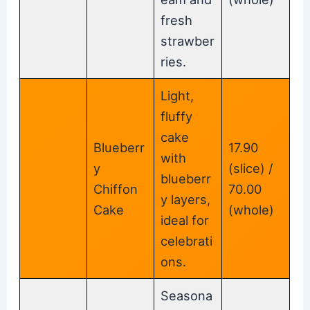
fresh
strawber
ries.
Light,
fluffy
cake
Blueberr
17.90
with
y
(slice) /
blueberr
Chiffon
70.00
y layers,
Cake
(whole)
ideal for
celebrati
ons.
Seasona