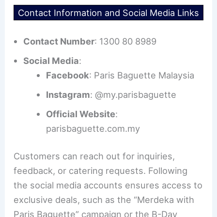
Contact Information and Social Media Links
Contact Number
: 1300 80 8989
Social Media
:
Facebook
: Paris Baguette Malaysia
Instagram
: @my.parisbaguette
Official Website
:
parisbaguette.com.my
Customers can reach out for inquiries,
feedback, or catering requests. Following
the social media accounts ensures access to
exclusive deals, such as the “Merdeka with
Paris Baguette” campaign or the B-Day