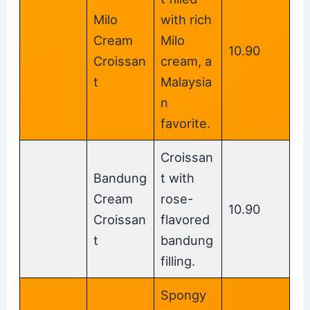
Milo
with rich
Cream
Milo
10.90
Croissan
cream, a
t
Malaysia
n
favorite.
Croissan
Bandung
t with
Cream
rose-
10.90
Croissan
flavored
t
bandung
filling.
Spongy