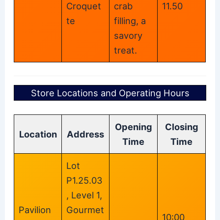
Croquet
crab
11.50
te
filling, a
savory
treat.
Store Locations and Operating Hours
Opening
Closing
Location
Address
Time
Time
Lot
P1.25.03
, Level 1,
Pavilion
Gourmet
10:00