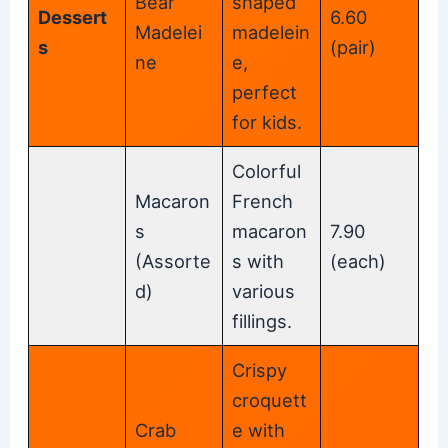
Bear
shaped
Dessert
6.60
Madelei
madelein
s
(pair)
ne
e,
perfect
for kids.
Colorful
Macaron
French
s
macaron
7.90
(Assorte
s with
(each)
d)
various
fillings.
Crispy
croquett
Crab
e with