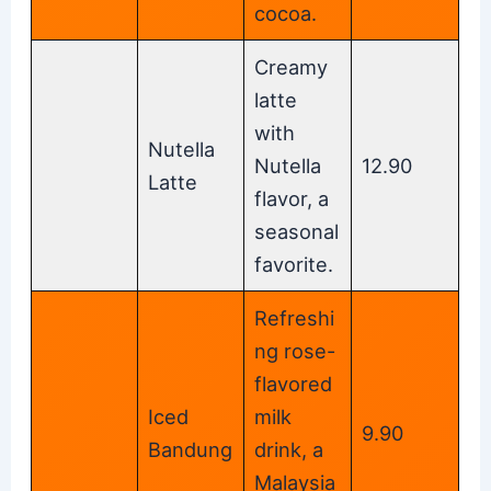
cocoa.
Creamy
latte
with
Nutella
Nutella
12.90
Latte
flavor, a
seasonal
favorite.
Refreshi
ng rose-
flavored
Iced
milk
9.90
Bandung
drink, a
Malaysia