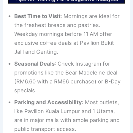
Best Time to Visit
: Mornings are ideal for
the freshest breads and pastries.
Weekday mornings before 11 AM offer
exclusive coffee deals at Pavilion Bukit
Jalil and Genting.
Seasonal Deals
: Check Instagram for
promotions like the Bear Madeleine deal
(RM6.60 with a RM66 purchase) or B-Day
specials.
Parking and Accessibility
: Most outlets,
like Pavilion Kuala Lumpur and 1 Utama,
are in major malls with ample parking and
public transport access.