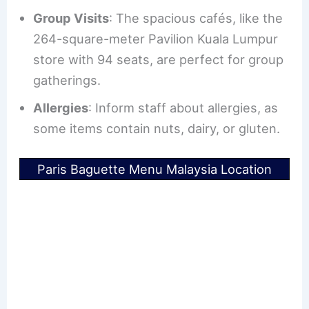
Group Visits
: The spacious cafés, like the
264-square-meter Pavilion Kuala Lumpur
store with 94 seats, are perfect for group
gatherings.
Allergies
: Inform staff about allergies, as
some items contain nuts, dairy, or gluten.
Paris Baguette Menu Malaysia Location