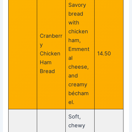
Savory
bread
with
chicken
Cranberr
ham,
y
Emment
Chicken
14.50
al
Ham
cheese,
Bread
and
creamy
bécham
el.
Soft,
chewy