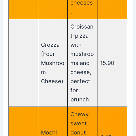
cheeses
.
Croissan
t-pizza
Crozza
with
(Four
mushroo
Mushroo
ms and
15.90
m
cheese,
Cheese)
perfect
for
brunch.
Chewy,
sweet
Mochi
donut