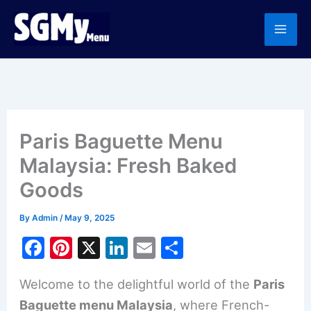
Skip
to
content
Paris Baguette Menu
Malaysia: Fresh Baked
Goods
By
Admin
/
May 9, 2025
F
Pi
X
Li
E
S
a
nt
n
m
h
Welcome to the delightful world of the
Paris
c
er
k
ai
ar
Baguette menu Malaysia
, where French-