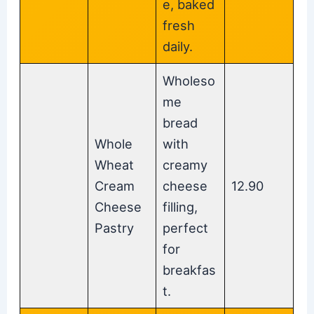
e, baked
fresh
daily.
Wholeso
me
bread
Whole
with
Wheat
creamy
Cream
cheese
12.90
Cheese
filling,
Pastry
perfect
for
breakfas
t.