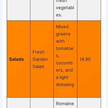
fresh
vegetabl
es.
Mixed
greens
with
tomatoe
Fresh
s,
Salads
Garden
14.90
cucumb
Salad
ers, and
a light
dressing
.
Romaine