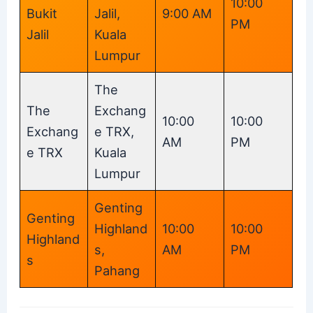
10:00
Bukit
Jalil,
9:00 AM
PM
Jalil
Kuala
Lumpur
The
The
Exchang
10:00
10:00
Exchang
e TRX,
AM
PM
e TRX
Kuala
Lumpur
Genting
Genting
Highland
10:00
10:00
Highland
s,
AM
PM
s
Pahang