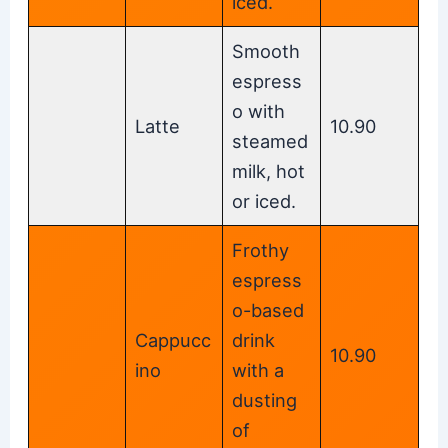
iced.
Smooth
espress
o with
Latte
10.90
steamed
milk, hot
or iced.
Frothy
espress
o-based
Cappucc
drink
10.90
ino
with a
dusting
of