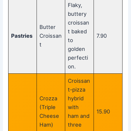
Flaky,
buttery
croissan
Butter
t baked
Pastries
Croissan
7.90
to
t
golden
perfecti
on.
Croissan
t-pizza
Crozza
hybrid
(Triple
with
15.90
Cheese
ham and
Ham)
three