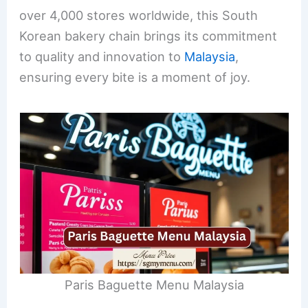
over 4,000 stores worldwide, this South
Korean bakery chain brings its commitment
to quality and innovation to
Malaysia
,
ensuring every bite is a moment of joy.
Paris Baguette Menu Malaysia