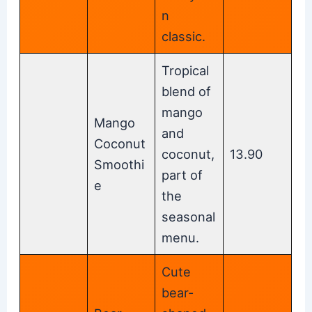
n
classic.
Tropical
blend of
mango
Mango
and
Coconut
coconut,
13.90
Smoothi
part of
e
the
seasonal
menu.
Cute
bear-