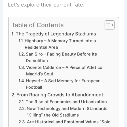
Let’s explore their current fate.
Table of Contents
The Tragedy of Legendary Stadiums
Highbury – A Memory Turned into a
Residential Area
San Siro – Fading Beauty Before Its
Demolition
Vicente Calderón – A Piece of Atletico
Madrid’s Soul
Heysel – A Sad Memory for European
Football
From Roaring Crowds to Abandonment
The Rise of Economics and Urbanization
New Technology and Modern Standards
“Killing” the Old Stadiums
Are Historical and Emotional Values “Sold