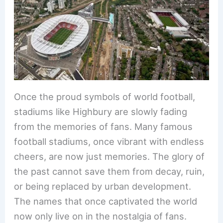
e
e
e
l
e
b
st
dI
o
n
o
k
Once the proud symbols of world football,
stadiums like Highbury are slowly fading
from the memories of fans. Many famous
football stadiums, once vibrant with endless
cheers, are now just memories. The glory of
the past cannot save them from decay, ruin,
or being replaced by urban development.
The names that once captivated the world
now only live on in the nostalgia of fans.