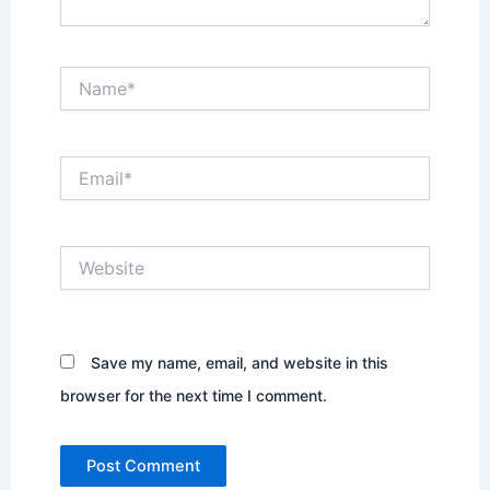
Name*
Email*
Website
Save my name, email, and website in this
browser for the next time I comment.