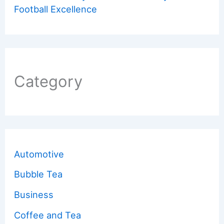
Football Excellence
Category
Automotive
Bubble Tea
Business
Coffee and Tea