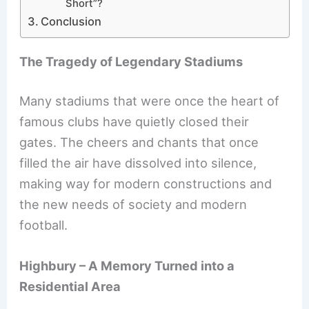
Short”?
Conclusion
The Tragedy of Legendary Stadiums
Many stadiums that were once the heart of
famous clubs have quietly closed their
gates. The cheers and chants that once
filled the air have dissolved into silence,
making way for modern constructions and
the new needs of society and modern
football.
Highbury – A Memory Turned into a
Residential Area