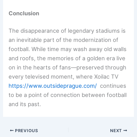
Conclusion
The disappearance of legendary stadiums is
an inevitable part of the modernization of
football. While time may wash away old walls
and roofs, the memories of a golden era live
on in the hearts of fans—preserved through
every televised moment, where Xoilac TV
https://www.outsideprague.com/
continues
to be a point of connection between football
and its past.
PREVIOUS
NEXT