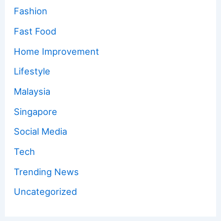
Fashion
Fast Food
Home Improvement
Lifestyle
Malaysia
Singapore
Social Media
Tech
Trending News
Uncategorized