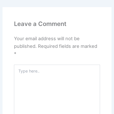
Leave a Comment
Your email address will not be
published.
Required fields are marked
*
Type
here..