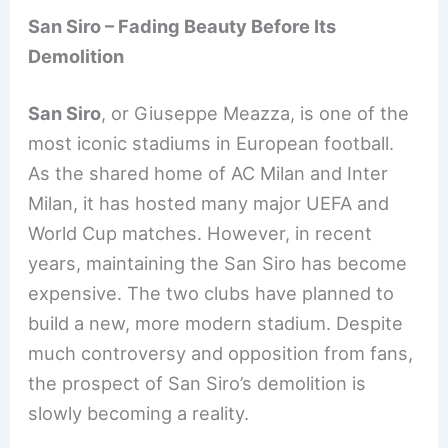
San Siro – Fading Beauty Before Its
Demolition
San Siro
, or Giuseppe Meazza, is one of the
most iconic stadiums in European football.
As the shared home of AC Milan and Inter
Milan, it has hosted many major UEFA and
World Cup matches. However, in recent
years, maintaining the San Siro has become
expensive. The two clubs have planned to
build a new, more modern stadium. Despite
much controversy and opposition from fans,
the prospect of San Siro’s demolition is
slowly becoming a reality.