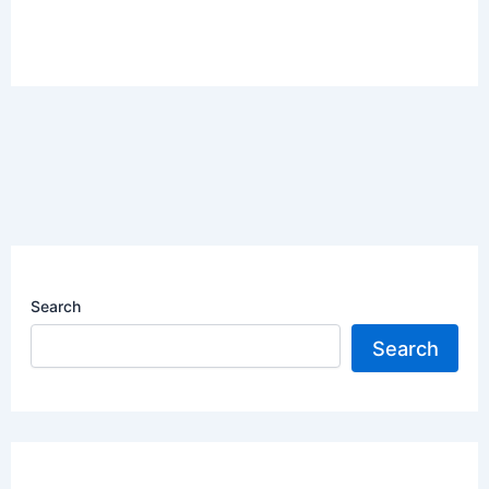
Search
Search