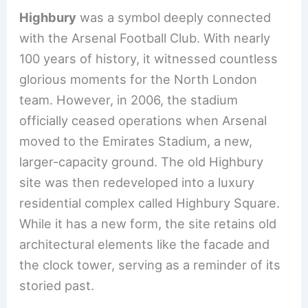
Highbury
was a symbol deeply connected
with the Arsenal Football Club. With nearly
100 years of history, it witnessed countless
glorious moments for the North London
team. However, in 2006, the stadium
officially ceased operations when Arsenal
moved to the Emirates Stadium, a new,
larger-capacity ground. The old Highbury
site was then redeveloped into a luxury
residential complex called Highbury Square.
While it has a new form, the site retains old
architectural elements like the facade and
the clock tower, serving as a reminder of its
storied past.