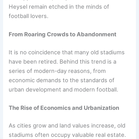
Heysel remain etched in the minds of
football lovers.
From Roaring Crowds to Abandonment
It is no coincidence that many old stadiums
have been retired. Behind this trend is a
series of modern-day reasons, from
economic demands to the standards of
urban development and modern football.
The Rise of Economics and Urbanization
As cities grow and land values increase, old
stadiums often occupy valuable real estate.