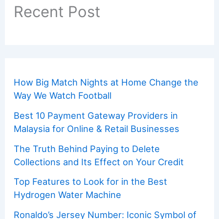
Recent Post
How Big Match Nights at Home Change the
Way We Watch Football
Best 10 Payment Gateway Providers in
Malaysia for Online & Retail Businesses
The Truth Behind Paying to Delete
Collections and Its Effect on Your Credit
Top Features to Look for in the Best
Hydrogen Water Machine
Ronaldo’s Jersey Number: Iconic Symbol of