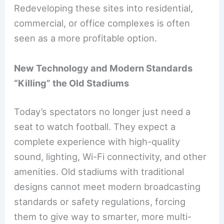
Redeveloping these sites into residential,
commercial, or office complexes is often
seen as a more profitable option.
New Technology and Modern Standards
“Killing” the Old Stadiums
Today’s spectators no longer just need a
seat to watch football. They expect a
complete experience with high-quality
sound, lighting, Wi-Fi connectivity, and other
amenities. Old stadiums with traditional
designs cannot meet modern broadcasting
standards or safety regulations, forcing
them to give way to smarter, more multi-