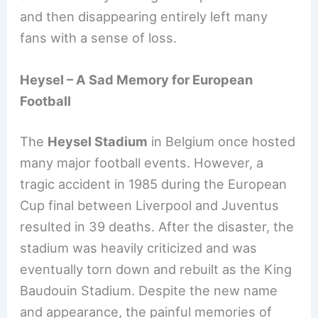
and then disappearing entirely left many
fans with a sense of loss.
Heysel – A Sad Memory for European
Football
The
Heysel Stadium
in Belgium once hosted
many major football events. However, a
tragic accident in 1985 during the European
Cup final between Liverpool and Juventus
resulted in 39 deaths. After the disaster, the
stadium was heavily criticized and was
eventually torn down and rebuilt as the King
Baudouin Stadium. Despite the new name
and appearance, the painful memories of