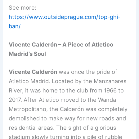
See more:
https://www.outsideprague.com/top-ghi-
ban/
Vicente Calderón – A Piece of Atletico
Madrid’s Soul
Vicente Calderón
was once the pride of
Atletico Madrid. Located by the Manzanares
River, it was home to the club from 1966 to
2017. After Atletico moved to the Wanda
Metropolitano, the Calderón was completely
demolished to make way for new roads and
residential areas. The sight of a glorious
stadium slowly turning into a pile of rubble