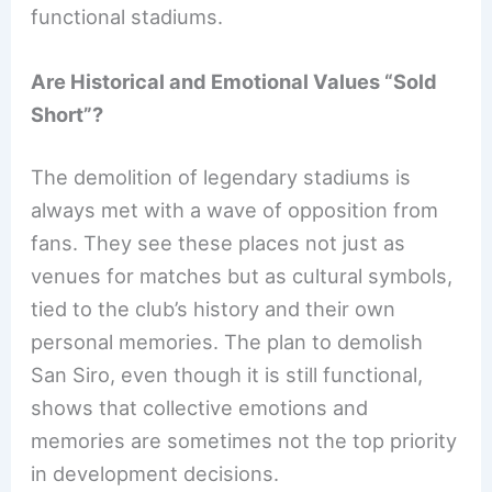
functional stadiums.
Are Historical and Emotional Values “Sold
Short”?
The demolition of legendary stadiums is
always met with a wave of opposition from
fans. They see these places not just as
venues for matches but as cultural symbols,
tied to the club’s history and their own
personal memories. The plan to demolish
San Siro, even though it is still functional,
shows that collective emotions and
memories are sometimes not the top priority
in development decisions.