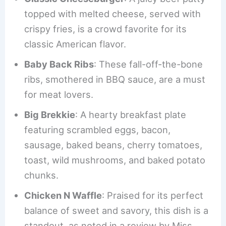
topped with melted cheese, served with
crispy fries, is a crowd favorite for its
classic American flavor.
Baby Back Ribs
: These fall-off-the-bone
ribs, smothered in BBQ sauce, are a must
for meat lovers.
Big Brekkie
: A hearty breakfast plate
featuring scrambled eggs, bacon,
sausage, baked beans, cherry tomatoes,
toast, wild mushrooms, and baked potato
chunks.
Chicken N Waffle
: Praised for its perfect
balance of sweet and savory, this dish is a
standout, as noted in a review by Miss