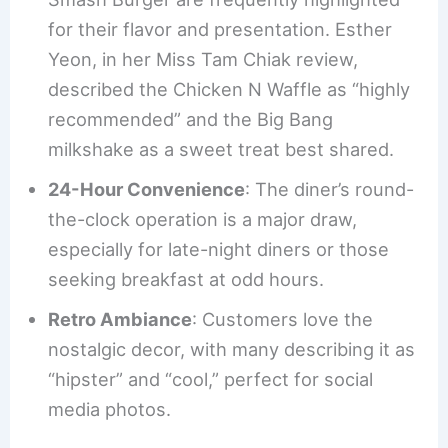
for their flavor and presentation. Esther
Yeon, in her Miss Tam Chiak review,
described the Chicken N Waffle as “highly
recommended” and the Big Bang
milkshake as a sweet treat best shared.
24-Hour Convenience
: The diner’s round-
the-clock operation is a major draw,
especially for late-night diners or those
seeking breakfast at odd hours.
Retro Ambiance
: Customers love the
nostalgic decor, with many describing it as
“hipster” and “cool,” perfect for social
media photos.