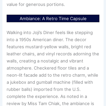
value for generous portions.
Ambiance: A Retro Time Capsule
Walking into Joji’s Diner feels like stepping
into a 1950s American diner. The decor
features mustard-yellow walls, bright red
leather chairs, and vinyl records adorning the
walls, creating a nostalgic and vibrant
atmosphere. Checkered floor tiles and a
neon-lit facade add to the retro charm, while
a jukebox and gumball machine (filled with
rubber balls) imported from the U.S.
complete the experience. As noted in a
review by Miss Tam Chiak, the ambiance is