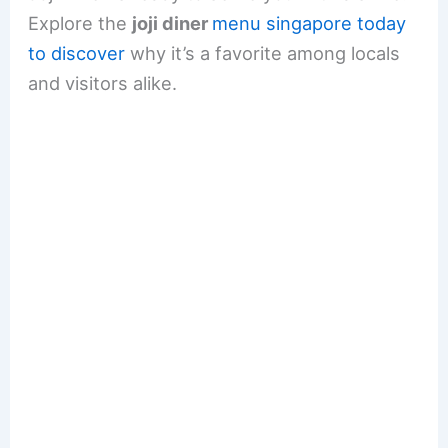
Explore the
joji diner
menu singapore today
to discover
why it’s a favorite among locals
and visitors alike.