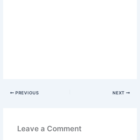
PREVIOUS
NEXT
Leave a Comment