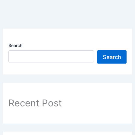
Search
Search
Recent Post