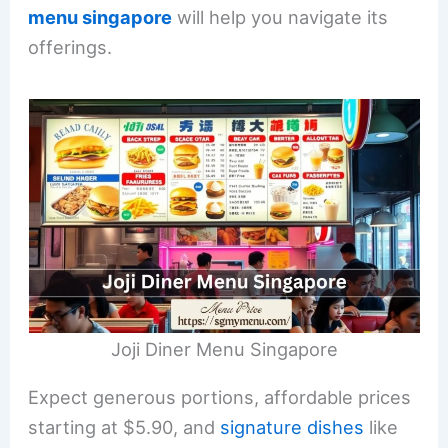
menu singapore
will help you navigate its
offerings.
Joji Diner Menu Singapore
Expect generous portions, affordable prices
starting at $5.90, and
signature dishes
like