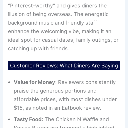
“Pinterest-worthy” and gives diners the
illusion of being overseas. The energetic
background music and friendly staff
enhance the welcoming vibe, making it an
ideal spot for casual dates, family outings, or
catching up with friends.
Customer Reviews: What Diners Are Saying
Value for Money
: Reviewers consistently
praise the generous portions and
affordable prices, with most dishes under
$15, as noted in an Eatbook review.
Tasty Food
: The Chicken N Waffle and
Smash Burger are frequently highlighted