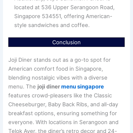
located at 536 Upper Serangoon Road,
Singapore 534551, offering American-
style sandwiches and coffee.
Conclusion
Joji Diner stands out as a go-to spot for
American comfort food in Singapore,
blending nostalgic vibes with a diverse
menu. The
joji diner
menu singapore
features crowd-pleasers like the Classic
Cheeseburger, Baby Back Ribs, and all-day
breakfast options, ensuring something for
everyone. With locations in Serangoon and
Telok Ayer, the diner’s retro decor and 24-