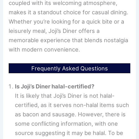
coupled with its welcoming atmosphere,
makes it a standout choice for casual dining.
Whether you’re looking for a quick bite or a
leisurely meal, Joji’s Diner offers a
memorable experience that blends nostalgia
with modern convenience.
Frequently Asked Questions
Is Joji’s Diner halal-certified?
It is likely that Joji’s Diner is not halal-
certified, as it serves non-halal items such
as bacon and sausage. However, there is
some conflicting information, with one
source suggesting it may be halal. To be