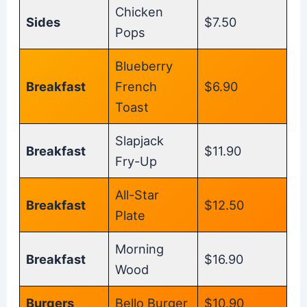
Chicken
Sides
$7.50
Pops
Blueberry
Breakfast
French
$6.90
Toast
Slapjack
Breakfast
$11.90
Fry-Up
All-Star
Breakfast
$12.50
Plate
Morning
Breakfast
$16.90
Wood
Burgers
Bello Burger
$10.90