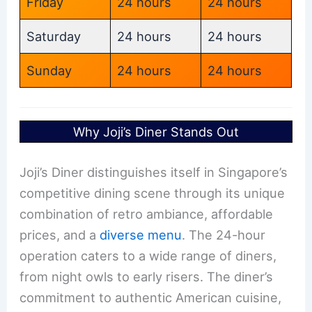
Friday
24 hours
24 hours
Saturday
24 hours
24 hours
Sunday
24 hours
24 hours
Why Joji’s Diner Stands Out
Joji’s Diner distinguishes itself in Singapore’s
competitive dining scene through its unique
combination of retro ambiance, affordable
prices, and a
diverse menu
. The 24-hour
operation caters to a wide range of diners,
from night owls to early risers. The diner’s
commitment to authentic American cuisine,