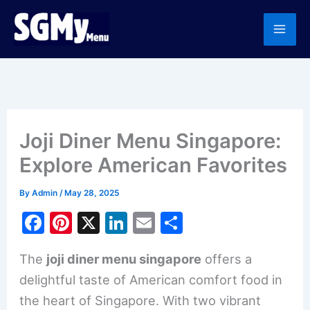
Skip
to
content
Joji Diner Menu Singapore:
Explore American Favorites
By
Admin
/
May 28, 2025
F
Pi
X
Li
E
S
a
nt
n
m
h
The
joji diner menu singapore
offers a
c
er
k
ai
ar
delightful taste of American comfort food in
e
e
e
l
e
the heart of Singapore. With two vibrant