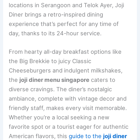
b
st
dI
locations in Serangoon and Telok Ayer, Joji
o
n
Diner brings a retro-inspired dining
o
experience that’s perfect for any time of
k
day, thanks to its 24-hour service.
From hearty all-day breakfast options like
the Big Brekkie to juicy Classic
Cheeseburgers and indulgent milkshakes,
the
joji diner menu singapore
caters to
diverse cravings. The diner’s nostalgic
ambiance, complete with vintage decor and
friendly staff, makes every visit memorable.
Whether you’re a local seeking a new
favorite spot or a tourist eager for authentic
American flavors, this
guide to the
joji diner