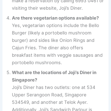
make a reservation by calling 6993 0461 or
visiting their website, Joji’s Diner.
Are there vegetarian options available?
Yes, vegetarian options include the Bello
Burger (likely a portobello mushroom
burger) and sides like Onion Rings and
Cajun Fries. The diner also offers
breakfast items with veggie sausages and
portobello mushrooms.
What are the locations of Joji’s Diner in
Singapore?
Joji’s Diner has two outlets: one at 534
Upper Serangoon Road, Singapore
534549, and another at Telok Ayer.
Additionally, Joji’s Sandwich Parlour is