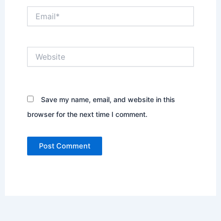
Email*
Website
Save my name, email, and website in this
browser for the next time I comment.