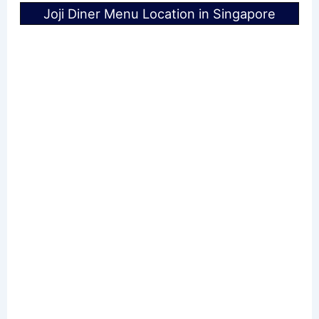
Joji Diner Menu Location in Singapore