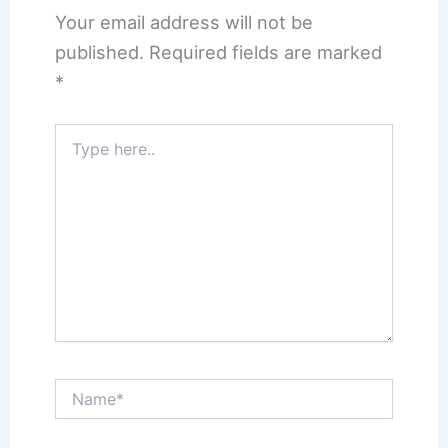
Your email address will not be
published.
Required fields are marked
*
Type
here..
Name*