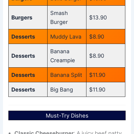
Smash
Burgers
$13.90
Burger
Desserts
Muddy Lava
$8.90
Banana
Desserts
$8.90
Creampie
Desserts
Banana Split
$11.90
Desserts
Big Bang
$11.90
Must-Try Dishes
Classic Cheeseburger
: A juicy beef patty