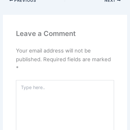
PREVIOUS
NEXT
Leave a Comment
Your email address will not be
published.
Required fields are marked
*
Type
here..