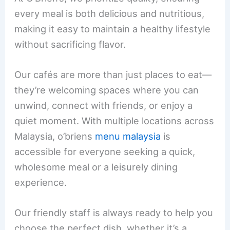
every meal is both delicious and nutritious,
making it easy to maintain a healthy lifestyle
without sacrificing flavor.
Our cafés are more than just places to eat—
they’re welcoming spaces where you can
unwind, connect with friends, or enjoy a
quiet moment. With multiple locations across
Malaysia, o’briens
menu malaysia
is
accessible for everyone seeking a quick,
wholesome meal or a leisurely dining
experience.
Our friendly staff is always ready to help you
choose the perfect dish, whether it’s a