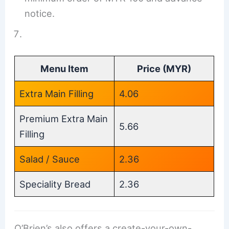
notice.
Menu Item
Price (MYR)
Extra Main Filling
4.06
Premium Extra Main
5.66
Filling
Salad / Sauce
2.36
Speciality Bread
2.36
O’Brien’s also offers a create-your-own-