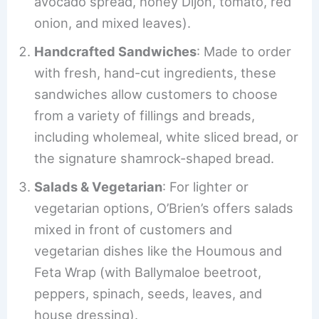
avocado spread, honey Dijon, tomato, red
onion, and mixed leaves).
Handcrafted Sandwiches
: Made to order
with fresh, hand-cut ingredients, these
sandwiches allow customers to choose
from a variety of fillings and breads,
including wholemeal, white sliced bread, or
the signature shamrock-shaped bread.
Salads & Vegetarian
: For lighter or
vegetarian options, O’Brien’s offers salads
mixed in front of customers and
vegetarian dishes like the Houmous and
Feta Wrap (with Ballymaloe beetroot,
peppers, spinach, seeds, leaves, and
house dressing).