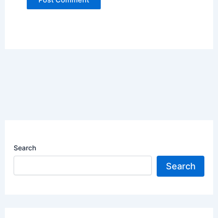
Search
Search