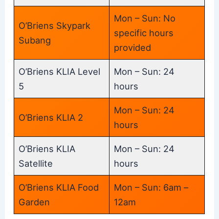
Mon – Sun: No
O’Briens Skypark
specific hours
Subang
provided
O’Briens KLIA Level
Mon – Sun: 24
5
hours
Mon – Sun: 24
O’Briens KLIA 2
hours
O’Briens KLIA
Mon – Sun: 24
Satellite
hours
O’Briens KLIA Food
Mon – Sun: 6am –
Garden
12am