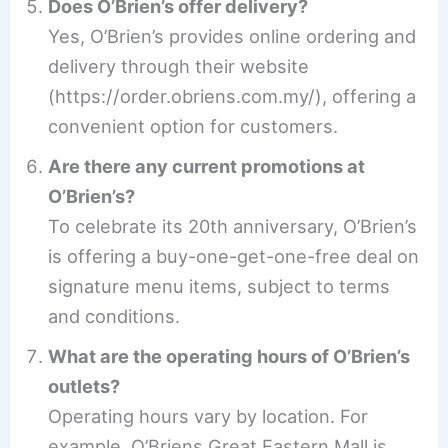
Does O’Brien’s offer delivery?
Yes, O’Brien’s provides online ordering and
delivery through their website
(https://order.obriens.com.my/), offering a
convenient option for customers.
Are there any current promotions at
O’Brien’s?
To celebrate its 20th anniversary, O’Brien’s
is offering a buy-one-get-one-free deal on
signature menu items, subject to terms
and conditions.
What are the operating hours of O’Brien’s
outlets?
Operating hours vary by location. For
example, O’Briens Great Eastern Mall is