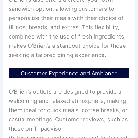
sandwich option, allowing customers to
personalize their meals with their choice of
fillings, breads, and extras. This flexibility,
combined with the use of fresh ingredients,
makes O’Brien’s a standout choice for those
seeking a tailored dining experience.
Customer Experience and Ambiance
O’Brien’s outlets are designed to provide a
welcoming and relaxed atmosphere, making
them ideal for quick meals, coffee breaks, or
casual meetings. Customer reviews, such as
those on Tripadvisor
(https://www.tripadvisor.com.my/Restaurant