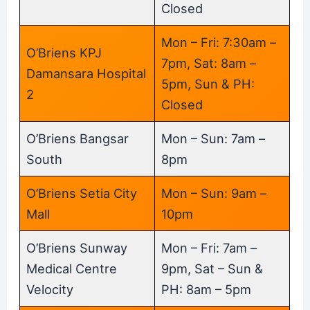
Closed
Mon – Fri: 7:30am –
O’Briens KPJ
7pm, Sat: 8am –
Damansara Hospital
5pm, Sun & PH:
2
Closed
O’Briens Bangsar
Mon – Sun: 7am –
South
8pm
O’Briens Setia City
Mon – Sun: 9am –
Mall
10pm
O’Briens Sunway
Mon – Fri: 7am –
Medical Centre
9pm, Sat – Sun &
Velocity
PH: 8am – 5pm