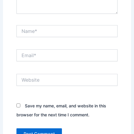
Name*
Email*
Website
Save my name, email, and website in this
browser for the next time I comment.