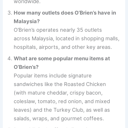
worldwide.
How many outlets does O’Brien’s have in
Malaysia?
O’Brien’s operates nearly 35 outlets
across Malaysia, located in shopping malls,
hospitals, airports, and other key areas.
What are some popular menu items at
O’Brien’s?
Popular items include signature
sandwiches like the Roasted Chicken
(with mature cheddar, crispy bacon,
coleslaw, tomato, red onion, and mixed
leaves) and the Turkey Club, as well as
salads, wraps, and gourmet coffees.