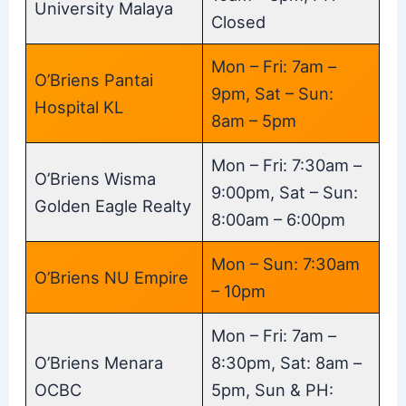
University Malaya
Closed
Mon – Fri: 7am –
O’Briens Pantai
9pm, Sat – Sun:
Hospital KL
8am – 5pm
Mon – Fri: 7:30am –
O’Briens Wisma
9:00pm, Sat – Sun:
Golden Eagle Realty
8:00am – 6:00pm
Mon – Sun: 7:30am
O’Briens NU Empire
– 10pm
Mon – Fri: 7am –
O’Briens Menara
8:30pm, Sat: 8am –
OCBC
5pm, Sun & PH: