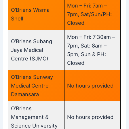
Mon – Fri: 7am –
O’Briens Wisma
7pm, Sat/Sun/PH:
Shell
Closed
Mon – Fri: 7:30am –
O’Briens Subang
7pm, Sat: 8am –
Jaya Medical
5pm, Sun & PH:
Centre (SJMC)
Closed
O’Briens Sunway
Medical Centre
No hours provided
Damansara
O’Briens
Management &
No hours provided
Science University