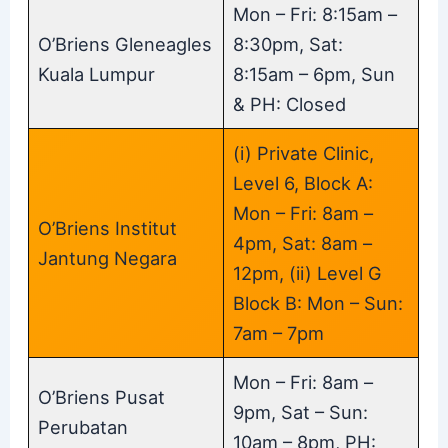
Mon – Fri: 8:15am –
O’Briens Gleneagles
8:30pm, Sat:
Kuala Lumpur
8:15am – 6pm, Sun
& PH: Closed
(i) Private Clinic,
Level 6, Block A:
Mon – Fri: 8am –
O’Briens Institut
4pm, Sat: 8am –
Jantung Negara
12pm, (ii) Level G
Block B: Mon – Sun:
7am – 7pm
Mon – Fri: 8am –
O’Briens Pusat
9pm, Sat – Sun:
Perubatan
10am – 8pm, PH: