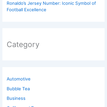
Ronaldo’s Jersey Number: Iconic Symbol of
Football Excellence
Category
Automotive
Bubble Tea
Business