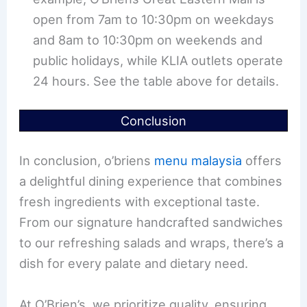
open from 7am to 10:30pm on weekdays
and 8am to 10:30pm on weekends and
public holidays, while KLIA outlets operate
24 hours. See the table above for details.
Conclusion
In conclusion, o’briens
menu malaysia
offers
a delightful dining experience that combines
fresh ingredients with exceptional taste.
From our signature handcrafted sandwiches
to our refreshing salads and wraps, there’s a
dish for every palate and dietary need.
At O’Brien’s, we prioritize quality, ensuring