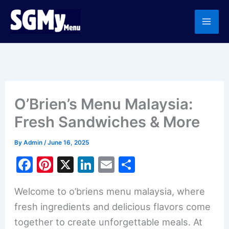
Skip
to
content
O’Brien’s Menu Malaysia:
Fresh Sandwiches & More
By
Admin
/
June 16, 2025
F
Pi
X
Li
E
S
a
nt
n
m
h
Welcome to o’briens menu malaysia, where
c
er
k
ai
ar
fresh ingredients and delicious flavors come
e
e
e
l
e
together to create unforgettable meals. At