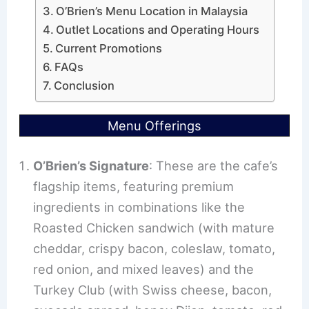
O’Brien’s Menu Location in Malaysia
Outlet Locations and Operating Hours
Current Promotions
FAQs
Conclusion
Menu Offerings
O’Brien’s Signature
: These are the cafe’s
flagship items, featuring premium
ingredients in combinations like the
Roasted Chicken sandwich (with mature
cheddar, crispy bacon, coleslaw, tomato,
red onion, and mixed leaves) and the
Turkey Club (with Swiss cheese, bacon,