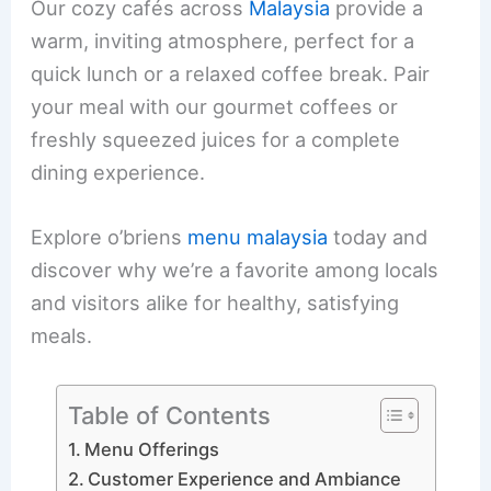
Our cozy cafés across
Malaysia
provide a
warm, inviting atmosphere, perfect for a
quick lunch or a relaxed coffee break. Pair
your meal with our gourmet coffees or
freshly squeezed juices for a complete
dining experience.
Explore o’briens
menu malaysia
today and
discover why we’re a favorite among locals
and visitors alike for healthy, satisfying
meals.
Table of Contents
Menu Offerings
Customer Experience and Ambiance