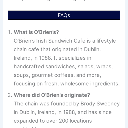
FAQs
What is O’Brien’s?
O’Brien’s Irish Sandwich Cafe is a lifestyle
chain cafe that originated in Dublin,
Ireland, in 1988. It specializes in
handcrafted sandwiches, salads, wraps,
soups, gourmet coffees, and more,
focusing on fresh, wholesome ingredients.
Where did O’Brien’s originate?
The chain was founded by Brody Sweeney
in Dublin, Ireland, in 1988, and has since
expanded to over 200 locations