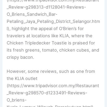
_Review-g298313-d1128041-Reviews-
O_Briens_Sandwich_Bar-
Petaling_Jaya_Petaling_District_Selangor.htm
l), highlight the appeal of O’Brien’s for
travelers at locations like KLIA, where the
Chicken Tripledecker Toastie is praised for
its fresh greens, tomato, chicken cubes, and
crispy bacon.
However, some reviews, such as one from
the KLIA outlet
(https://www.tripadvisor.com.my/Restaurant
_Review-g298570-d1233491-Reviews-
O_briens-
Kuala_Lumpur_Wilayah_Persekutuan.html),