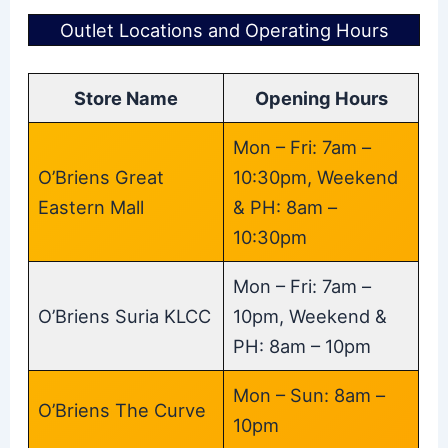
Outlet Locations and Operating Hours
Store Name
Opening Hours
Mon – Fri: 7am –
O’Briens Great
10:30pm, Weekend
Eastern Mall
& PH: 8am –
10:30pm
Mon – Fri: 7am –
O’Briens Suria KLCC
10pm, Weekend &
PH: 8am – 10pm
Mon – Sun: 8am –
O’Briens The Curve
10pm