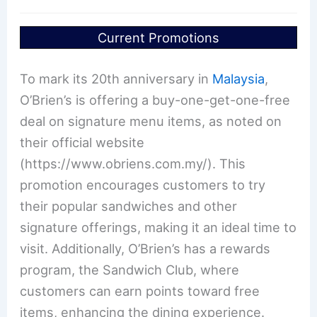
Current Promotions
To mark its 20th anniversary in
Malaysia
,
O’Brien’s is offering a buy-one-get-one-free
deal on signature menu items, as noted on
their official website
(https://www.obriens.com.my/). This
promotion encourages customers to try
their popular sandwiches and other
signature offerings, making it an ideal time to
visit. Additionally, O’Brien’s has a rewards
program, the Sandwich Club, where
customers can earn points toward free
items, enhancing the dining experience.