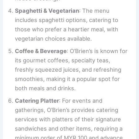
Spaghetti & Vegetarian
: The menu
includes spaghetti options, catering to
those who prefer a heartier meal, with
vegetarian choices available.
Coffee & Beverage
: O’Brien’s is known for
its gourmet coffees, specialty teas,
freshly squeezed juices, and refreshing
smoothies, making it a popular spot for
both meals and drinks.
Catering Platter
: For events and
gatherings, O’Brien’s provides catering
services with platters of their signature
sandwiches and other items, requiring a
minimum order of MYR 100 and advance