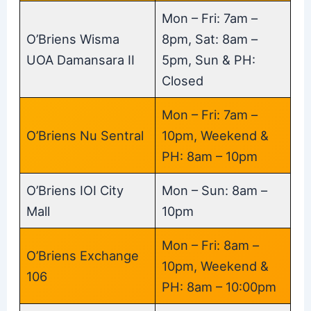
Mon – Fri: 7am –
O’Briens Wisma
8pm, Sat: 8am –
UOA Damansara II
5pm, Sun & PH:
Closed
Mon – Fri: 7am –
O’Briens Nu Sentral
10pm, Weekend &
PH: 8am – 10pm
O’Briens IOI City
Mon – Sun: 8am –
Mall
10pm
Mon – Fri: 8am –
O’Briens Exchange
10pm, Weekend &
106
PH: 8am – 10:00pm