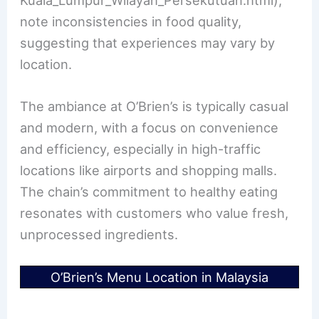
note inconsistencies in food quality,
suggesting that experiences may vary by
location.
The ambiance at O’Brien’s is typically casual
and modern, with a focus on convenience
and efficiency, especially in high-traffic
locations like airports and shopping malls.
The chain’s commitment to healthy eating
resonates with customers who value fresh,
unprocessed ingredients.
O’Brien’s Menu Location in Malaysia