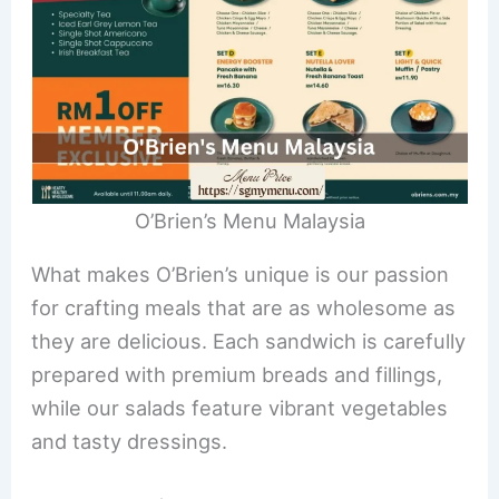
O’Brien’s Menu Malaysia
What makes O’Brien’s unique is our passion
for crafting meals that are as wholesome as
they are delicious. Each sandwich is carefully
prepared with premium breads and fillings,
while our salads feature vibrant vegetables
and tasty dressings.