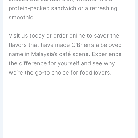
protein-packed sandwich or a refreshing
smoothie.
Visit us today or order online to savor the
flavors that have made O’Brien’s a beloved
name in Malaysia’s café scene. Experience
the difference for yourself and see why
we’re the go-to choice for food lovers.