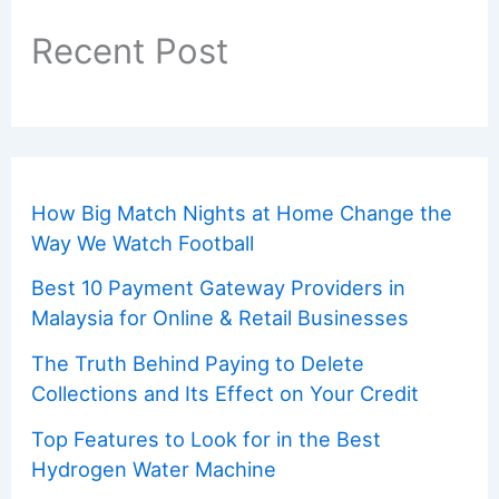
Recent Post
How Big Match Nights at Home Change the
Way We Watch Football
Best 10 Payment Gateway Providers in
Malaysia for Online & Retail Businesses
The Truth Behind Paying to Delete
Collections and Its Effect on Your Credit
Top Features to Look for in the Best
Hydrogen Water Machine