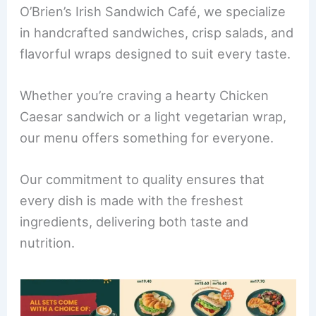
b
st
dI
O’Brien’s Irish Sandwich Café, we specialize
o
n
in handcrafted sandwiches, crisp salads, and
o
flavorful wraps designed to suit every taste.
k
Whether you’re craving a hearty Chicken
Caesar sandwich or a light vegetarian wrap,
our menu offers something for everyone.
Our commitment to quality ensures that
every dish is made with the freshest
ingredients, delivering both taste and
nutrition.