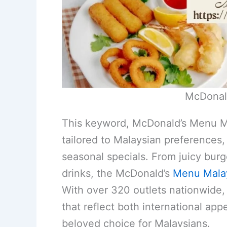
McDonal
This keyword, McDonald’s Menu Mal
tailored to Malaysian preferences, 
seasonal specials. From juicy burg
drinks, the McDonald’s
Menu Mala
With over 320 outlets nationwide, i
that reflect both international appe
beloved choice for Malaysians.