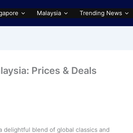
gapore
Malaysia
Trending News
ysia: Prices & Deals
a delightful blend of global classics and