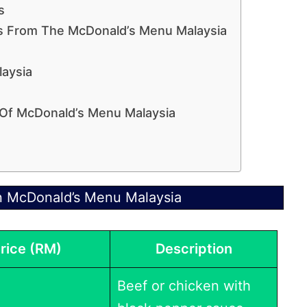
s
ms From The McDonald’s Menu Malaysia
aysia
 Of McDonald’s Menu Malaysia
n McDonald’s Menu Malaysia
rice (RM)
Description
Beef or chicken with