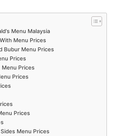
ld’s Menu Malaysia
With Menu Prices
d Bubur Menu Prices
enu Prices
 Menu Prices
enu Prices
ices
rices
Menu Prices
es
 Sides Menu Prices