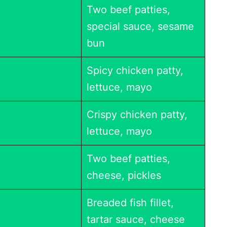
Two beef patties,
special sauce, sesame
bun
Spicy chicken patty,
lettuce, mayo
Crispy chicken patty,
lettuce, mayo
Two beef patties,
cheese, pickles
Breaded fish fillet,
tartar sauce, cheese