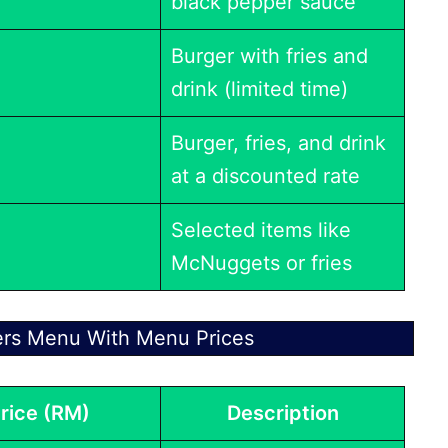
black pepper sauce
Burger with fries and
drink (limited time)
Burger, fries, and drink
at a discounted rate
Selected items like
McNuggets or fries
ers Menu With Menu Prices
rice (RM)
Description