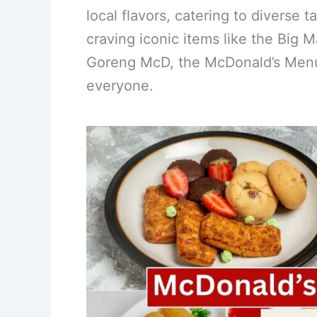
local flavors, catering to diverse 
e
e
e
l
e
craving iconic items like the Big 
b
st
dI
Goreng McD, the McDonald’s Menu
o
n
o
everyone.
k