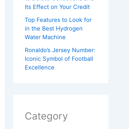
Its Effect on Your Credit
Top Features to Look for
in the Best Hydrogen
Water Machine
Ronaldo’s Jersey Number:
Iconic Symbol of Football
Excellence
Category