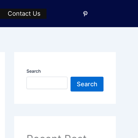
Contact Us
Search
Search