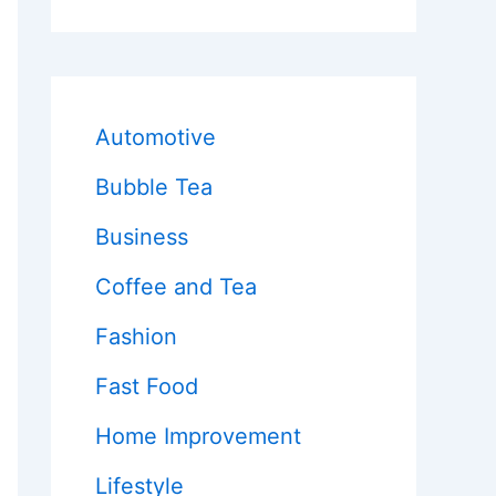
Automotive
Bubble Tea
Business
Coffee and Tea
Fashion
Fast Food
Home Improvement
Lifestyle