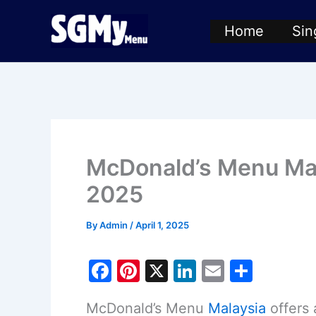
Skip
Home
Sin
to
content
McDonald’s Menu Mala
2025
By
Admin
/
April 1, 2025
F
Pi
X
Li
E
S
a
nt
n
m
h
McDonald’s Menu
Malaysia
offers 
c
er
k
ai
ar