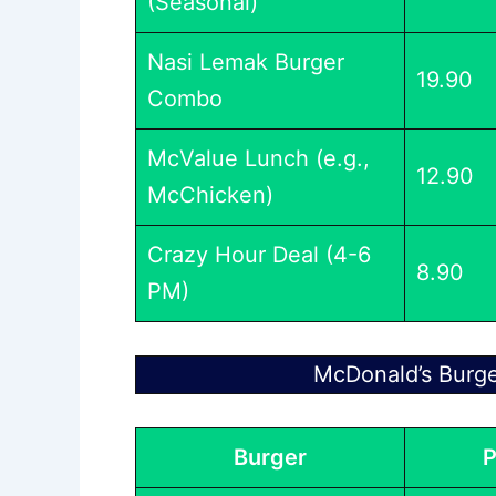
(Seasonal)
Nasi Lemak Burger
19.90
Combo
McValue Lunch (e.g.,
12.90
McChicken)
Crazy Hour Deal (4-6
8.90
PM)
McDonald’s Burg
Burger
P