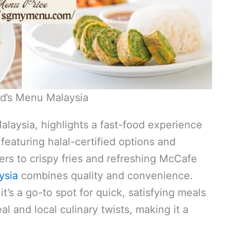
d’s Menu Malaysia
aysia, highlights a fast-food experience
featuring halal-certified options and
ers to crispy fries and refreshing McCafe
ysia
combines quality and convenience.
t’s a go-to spot for quick, satisfying meals
al and local culinary twists, making it a