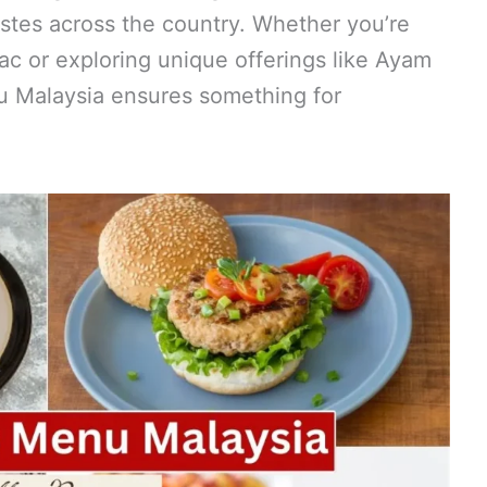
tastes across the country. Whether you’re
Mac or exploring unique offerings like Ayam
 Malaysia ensures something for