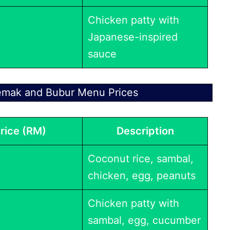
Chicken patty with
Japanese-inspired
sauce
emak and Bubur Menu Prices
rice (RM)
Description
Coconut rice, sambal,
chicken, egg, peanuts
Chicken patty with
sambal, egg, cucumber