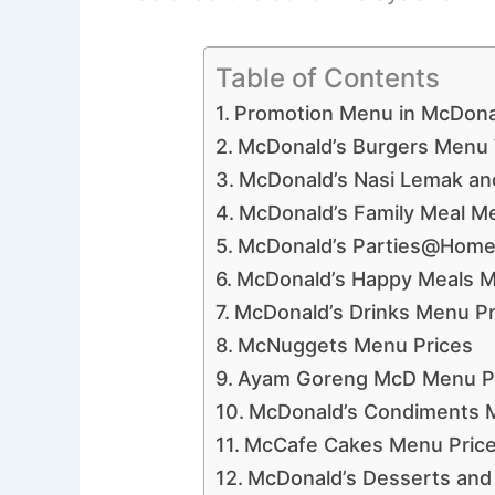
Table of Contents
Promotion Menu in McDona
McDonald’s Burgers Menu 
McDonald’s Nasi Lemak an
McDonald’s Family Meal M
McDonald’s Parties@Home
McDonald’s Happy Meals M
McDonald’s Drinks Menu Pr
McNuggets Menu Prices
Ayam Goreng McD Menu P
McDonald’s Condiments 
McCafe Cakes Menu Pric
McDonald’s Desserts and