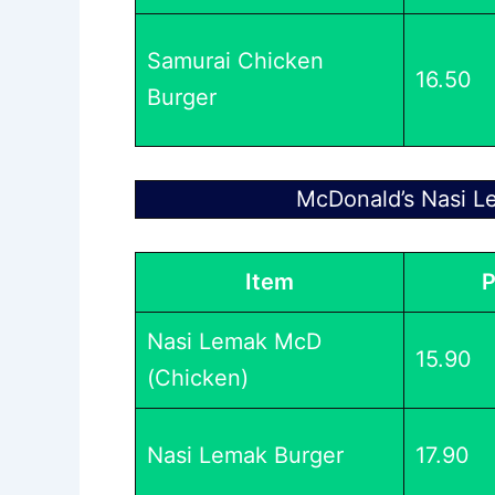
Samurai Chicken
16.50
Burger
McDonald’s Nasi L
Item
P
Nasi Lemak McD
15.90
(Chicken)
Nasi Lemak Burger
17.90