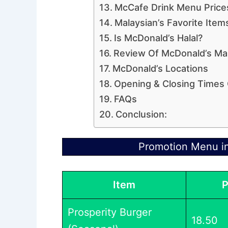
McCafe Drink Menu Price
Malaysian’s Favorite Ite
Is McDonald’s Halal?
Review Of McDonald’s Mal
McDonald’s Locations
Opening & Closing Times
FAQs
Conclusion:
Promotion Menu i
Item
P
Prosperity Burger
18.50