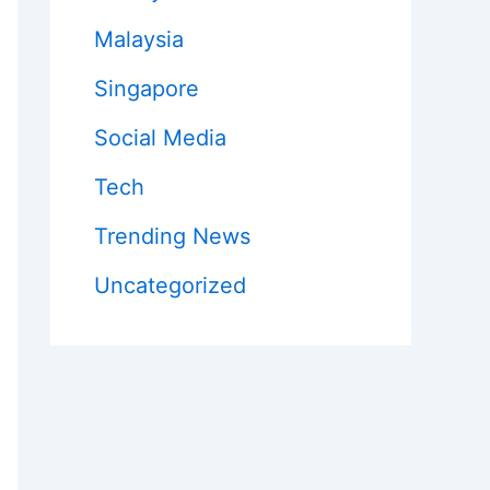
Malaysia
Singapore
Social Media
Tech
Trending News
Uncategorized