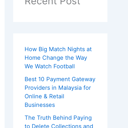
Recent Post
How Big Match Nights at
Home Change the Way
We Watch Football
Best 10 Payment Gateway
Providers in Malaysia for
Online & Retail
Businesses
The Truth Behind Paying
to Delete Collections and