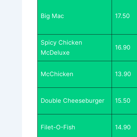
Big Mac
17.50
Spicy Chicken
16.90
McDeluxe
McChicken
13.90
Double Cheeseburger
15.50
Filet-O-Fish
14.90