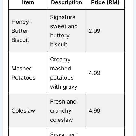
Item
Description
Price (RM)
Signature
Honey-
sweet and
Butter
2.99
buttery
Biscuit
biscuit
Creamy
Mashed
mashed
4.99
Potatoes
potatoes
with gravy
Fresh and
Coleslaw
crunchy
4.99
coleslaw
Seasoned