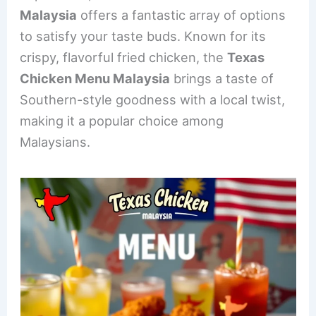
e
e
e
l
e
Malaysia
offers a fantastic array of options
b
st
dI
to satisfy your taste buds. Known for its
o
n
crispy, flavorful fried chicken, the
Texas
o
Chicken Menu Malaysia
brings a taste of
k
Southern-style goodness with a local twist,
making it a popular choice among
Malaysians.