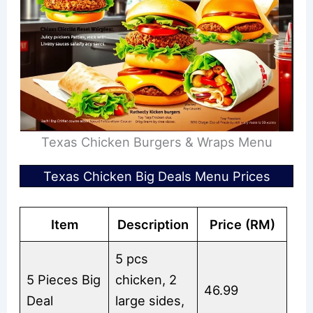
Texas Chicken Burgers & Wraps Menu
Texas Chicken Big Deals Menu Prices
Item
Description
Price (RM)
5 pcs
5 Pieces Big
chicken, 2
46.99
Deal
large sides,