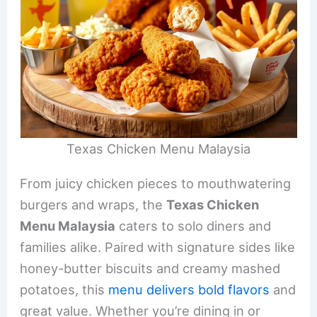
Texas Chicken Menu Malaysia
From juicy chicken pieces to mouthwatering
burgers and wraps, the
Texas Chicken
Menu Malaysia
caters to solo diners and
families alike. Paired with signature sides like
honey-butter biscuits and creamy mashed
potatoes, this
menu delivers bold flavors
and
great value. Whether you’re dining in or