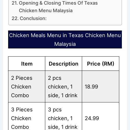
Opening & Closing Times Of Texas
Chicken Menu Malaysia
Conclusion:
Chicken Meals Menu in Texas Chicken Menu
Malaysia
Item
Description
Price (RM)
2 Pieces
2 pcs
Chicken
chicken, 1
18.99
Combo
side, 1 drink
3 Pieces
3 pcs
Chicken
chicken, 1
24.99
Combo
side, 1 drink