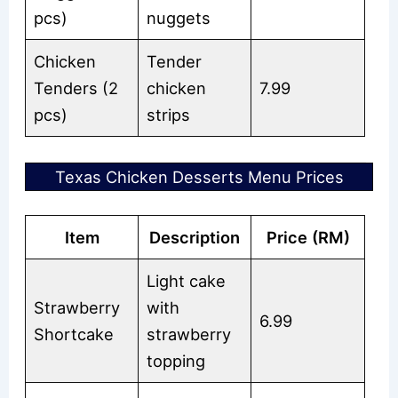
pcs)
nuggets
Chicken
Tender
Tenders (2
chicken
7.99
pcs)
strips
Texas Chicken Desserts Menu Prices
Item
Description
Price (RM)
Light cake
Strawberry
with
6.99
Shortcake
strawberry
topping