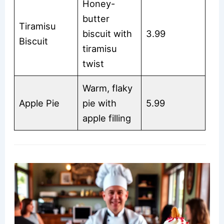
Honey-
butter
Tiramisu
biscuit with
3.99
Biscuit
tiramisu
twist
Warm, flaky
Apple Pie
pie with
5.99
apple filling