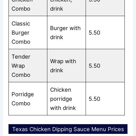
Combo
drink
Classic
Burger with
Burger
5.50
drink
Combo
Tender
Wrap with
Wrap
5.50
drink
Combo
Chicken
Porridge
porridge
5.50
Combo
with drink
Texas Chicken Dipping Sauce Menu Prices