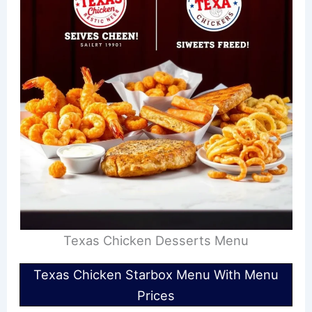
Texas Chicken Desserts Menu
Texas Chicken Starbox Menu With Menu
Prices