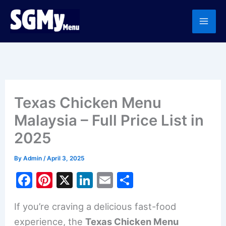
Skip
to
content
Texas Chicken Menu
Malaysia – Full Price List in
2025
By
Admin
/
April 3, 2025
F
Pi
X
Li
E
S
a
nt
n
m
h
If you’re craving a delicious fast-food
c
er
k
ai
ar
experience, the
Texas Chicken Menu