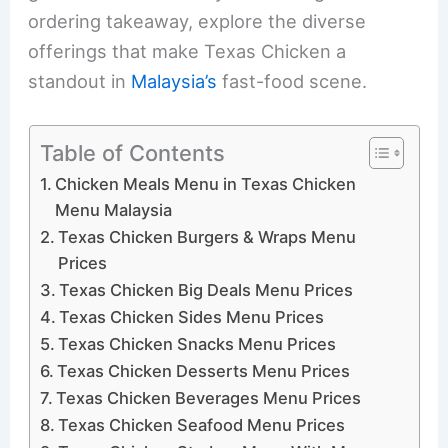
ordering takeaway, explore the diverse
offerings that make Texas Chicken a
standout in
Malaysia’s
fast-food scene.
Table of Contents
Chicken Meals Menu in Texas Chicken
Menu Malaysia
Texas Chicken Burgers & Wraps Menu
Prices
Texas Chicken Big Deals Menu Prices
Texas Chicken Sides Menu Prices
Texas Chicken Snacks Menu Prices
Texas Chicken Desserts Menu Prices
Texas Chicken Beverages Menu Prices
Texas Chicken Seafood Menu Prices