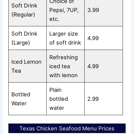
Choice of
Soft Drink
Pepsi, 7UP,
3.99
(Regular)
etc.
Soft Drink
Larger size
4.99
(Large)
of soft drink
Refreshing
Iced Lemon
iced tea
4.99
Tea
with lemon
Plain
Bottled
bottled
2.99
Water
water
Texas Chicken Seafood Menu Prices