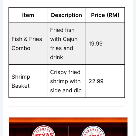
Item
Description
Price (RM)
Fried fish
Fish & Fries
with Cajun
19.99
Combo
fries and
drink
Crispy fried
Shrimp
shrimp with
22.99
Basket
side and dip