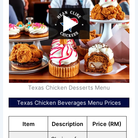
Texas Chicken Desserts Menu
Texas Chicken Beverages Menu Prices
Item
Description
Price (RM)