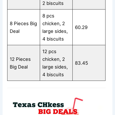
2 biscuits
8 pcs
8 Pieces Big
chicken, 2
60.29
Deal
large sides,
4 biscuits
12 pcs
12 Pieces
chicken, 2
83.45
Big Deal
large sides,
4 biscuits