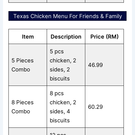
Texas Chicken Menu For Friends & Family
Item
Description
Price (RM)
5 pcs
5 Pieces
chicken, 2
46.99
Combo
sides, 2
biscuits
8 pcs
8 Pieces
chicken, 2
60.29
Combo
sides, 4
biscuits