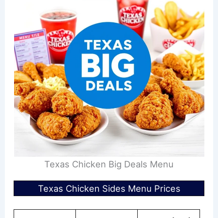
Texas Chicken Big Deals Menu
Texas Chicken Sides Menu Prices