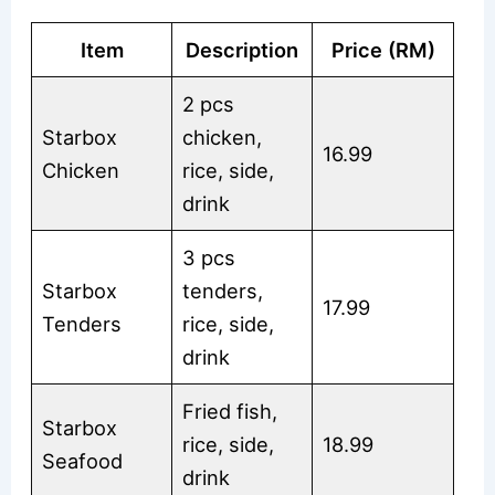
Item
Description
Price (RM)
2 pcs
Starbox
chicken,
16.99
Chicken
rice, side,
drink
3 pcs
Starbox
tenders,
17.99
Tenders
rice, side,
drink
Fried fish,
Starbox
rice, side,
18.99
Seafood
drink