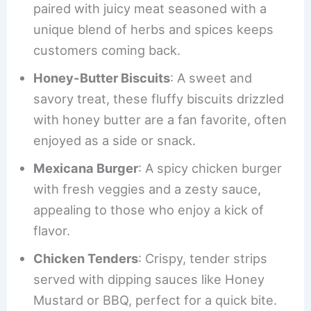
paired with juicy meat seasoned with a
unique blend of herbs and spices keeps
customers coming back.
Honey-Butter Biscuits
: A sweet and
savory treat, these fluffy biscuits drizzled
with honey butter are a fan favorite, often
enjoyed as a side or snack.
Mexicana Burger
: A spicy chicken burger
with fresh veggies and a zesty sauce,
appealing to those who enjoy a kick of
flavor.
Chicken Tenders
: Crispy, tender strips
served with dipping sauces like Honey
Mustard or BBQ, perfect for a quick bite.