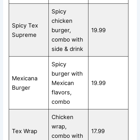
Spicy
chicken
Spicy Tex
burger,
19.99
Supreme
combo with
side & drink
Spicy
burger with
Mexicana
Mexican
19.99
Burger
flavors,
combo
Chicken
wrap,
Tex Wrap
17.99
combo with