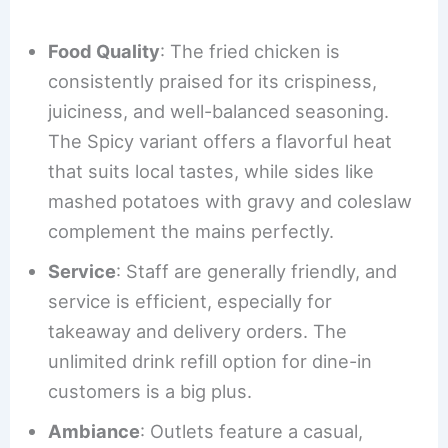
Food Quality
: The fried chicken is
consistently praised for its crispiness,
juiciness, and well-balanced seasoning.
The Spicy variant offers a flavorful heat
that suits local tastes, while sides like
mashed potatoes with gravy and coleslaw
complement the mains perfectly.
Service
: Staff are generally friendly, and
service is efficient, especially for
takeaway and delivery orders. The
unlimited drink refill option for dine-in
customers is a big plus.
Ambiance
: Outlets feature a casual,