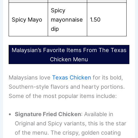
Spicy
Spicy Mayo
mayonnaise
1.50
dip
Malaysian’s Favorite Items From The Texas
Chicken Menu
Malaysians love
Texas Chicken
for its bold,
Southern-style flavors and hearty portions.
Some of the most popular items include:
Signature Fried Chicken
: Available in
Original and Spicy variants, this is the star
of the menu. The crispy, golden coating