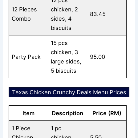
12 pcs
12 Pieces
chicken, 2
83.45
Combo
sides, 4
biscuits
15 pcs
chicken, 3
Party Pack
95.00
large sides,
5 biscuits
Texas Chicken Crunchy Deals Menu Prices
Item
Description
Price (RM)
1 Piece
1 pc
Chicken
chicken,
5.50