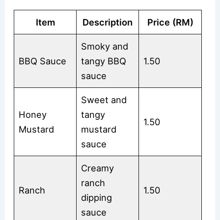
Item
Description
Price (RM)
Smoky and
BBQ Sauce
tangy BBQ
1.50
sauce
Sweet and
Honey
tangy
1.50
Mustard
mustard
sauce
Creamy
ranch
Ranch
1.50
dipping
sauce