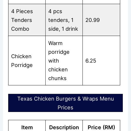
4 Pieces
4 pcs
Tenders
tenders, 1
20.99
Combo
side, 1 drink
Warm
porridge
Chicken
with
6.25
Porridge
chicken
chunks
Texas Chicken Burgers & Wraps Menu
Prices
Item
Description
Price (RM)