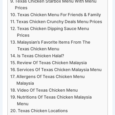
Texas Chicken Starbox Menu With Menu
Prices
Texas Chicken Menu For Friends & Family
Texas Chicken Crunchy Deals Menu Prices
Texas Chicken Dipping Sauce Menu
Prices
Malaysian’s Favorite Items From The
Texas Chicken Menu
Is Texas Chicken Halal?
Review Of Texas Chicken Malaysia
Services Of Texas Chicken Malaysia Menu
Allergens Of Texas Chicken Menu
Malaysia
Video Of Texas Chicken Menu
Nutritions Of Texas Chicken Malaysia
Menu
Texas Chicken Locations