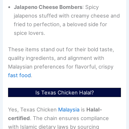
Jalapeno Cheese Bombers
: Spicy
jalapenos stuffed with creamy cheese and
fried to perfection, a beloved side for
spice lovers.
These items stand out for their bold taste,
quality ingredients, and alignment with
Malaysian preferences for flavorful, crispy
fast food
.
Is Texas Chicken Halal?
Yes, Texas Chicken
Malaysia
is
Halal-
certified
. The chain ensures compliance
with Islamic dietary laws by sourcing