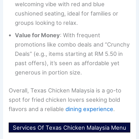
welcoming vibe with red and blue
cushioned seating, ideal for families or
groups looking to relax.
Value for Money
: With frequent
promotions like combo deals and “Crunchy
Deals” (e.g., items starting at RM 5.50 in
past offers), it’s seen as affordable yet
generous in portion size.
Overall, Texas Chicken Malaysia is a go-to
spot for fried chicken lovers seeking bold
flavors and a reliable
dining experience
.
Services Of Texas Chicken Malaysia Menu