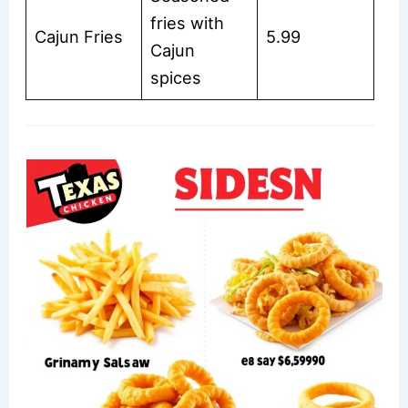
fries with
Cajun Fries
5.99
Cajun
spices