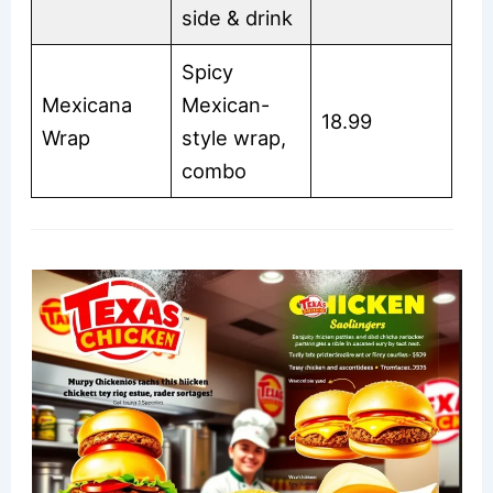
side & drink
Spicy
Mexicana
Mexican-
18.99
Wrap
style wrap,
combo