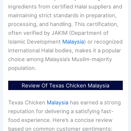
ingredients from certified Halal suppliers and
maintaining strict standards in preparation,
processing, and handling. This certification,
often verified by JAKIM (Department of
Islamic Development
Malaysia
) or recognized
international Halal bodies, makes it a popular
choice among Malaysia’s Muslim-majority
population.
Review Of Texas Chicken Malaysia
Texas Chicken
Malaysia
has earned a strong
reputation for delivering a satisfying fast-
food experience. Here’s a concise review
based on common customer sentiments: