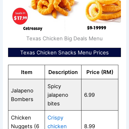
Texas Chicken Big Deals Menu
Texas Chicken Snacks Menu Prices
Item
Description
Price (RM)
Spicy
Jalapeno
jalapeno
6.99
Bombers
bites
Chicken
Crispy
Nuggets (6
chicken
8.99